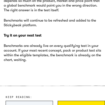
depends so much on the product, market and price point that
a global benchmark would point you in the wrong direction.
The right answer is in the test itself.
Benchmarks will continue to be refreshed and added to the
Stickybeak platform.
Try it on your next test
Benchmarks are already live on every qualifying test in your
account. If your most recent concept, pack or product test sits
within the eligible templates, the benchmark is already on the
chart, waiting.
KEEP READING: