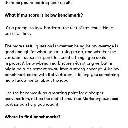
there as you're reading your results.
What if my score is below benchmark?
It's a prompt to look harder at the rest of the result. Not a
pass-fail line.
The more useful question is whether being below average is
good enough for what you're trying to do, and whether the
verbatim responses point to specific things you could
improve. A below-benchmark score with strong verbatim
might be a refinement away from a strong concept. A below-
benchmark score with flat verbatim is telling you something
more fundamental about the idea.
Use the benchmark as a starting point for a sharper
conversation, not as the end of one. Your Marketing success
partner can help you read it.
Where to find benchmarks?