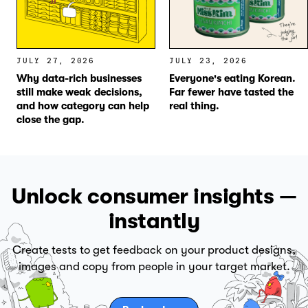
JULY 27, 2026
JULY 23, 2026
Why data-rich businesses
Everyone's eating Korean.
still make weak decisions,
Far fewer have tasted the
and how category can help
real thing.
close the gap.
Unlock consumer insights —
instantly
Create tests to get feedback on your product designs,
images and copy from people in your target market.