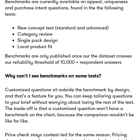
Benchmarks are currently available on appeal, uniqueness
and purchase intent questions, found in the the following
tests:
New concept test (standard and advanced)
Category review
Single pack design
Local product fit
Benchmarks are only published once our the dataset crosses
our reliability threshold of 10,000 + respondent answers
Why can’t I see benchmarks on some tests?
Customised questions sit outside the benchmark by design,
and that's a feature for you. You can keep tailoring questions
to your brief without worrying about losing the rest of the test.
The trade-off is that a customised question won't have a
benchmark on the chart, because the comparison wouldn't be
like for like.
Price check stays context-led for the same reason. Pricing