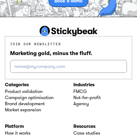
Book a demo
JOIN OUR NEWSLETTER
Marketing gold, minus the fluff.
name@mycompany.com
Categories
Industries
Product validation
FMCG
Campaign optimisation
Not-for-profit
Brand development
Agency
Market expansion
Platform
Resources
How it works
Case studies