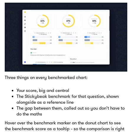
Three things on every benchmarked chart:
Your score, big and central
The Stickybeak benchmark for that question, shown
alongside as a reference line
The gap between them, called out so you don't have to
do the maths
Hover over the benchmark marker on the donut chart to see
the benchmark score as a tooltip - so the comparison is right