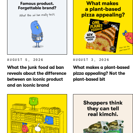
AUGUST 5, 2026
AUGUST 3, 2026
What the junk food ad ban
What makes a plant-based
reveals about the difference
pizza appealing? Not the
between an iconic product
plant-based bit
and an iconic brand