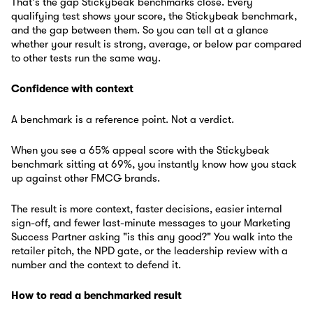
That's the gap Stickybeak benchmarks close. Every
qualifying test shows your score, the Stickybeak benchmark,
and the gap between them. So you can tell at a glance
whether your result is strong, average, or below par compared
to other tests run the same way.
Confidence with context
A benchmark is a reference point. Not a verdict.
When you see a 65% appeal score with the Stickybeak
benchmark sitting at 69%, you instantly know how you stack
up against other FMCG brands.
The result is more context, faster decisions, easier internal
sign-off, and fewer last-minute messages to your Marketing
Success Partner asking "is this any good?" You walk into the
retailer pitch, the NPD gate, or the leadership review with a
number and the context to defend it.
How to read a benchmarked result