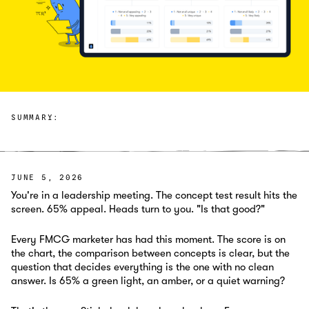
SUMMARY:
JUNE 5, 2026
You're in a leadership meeting. The concept test result hits the
screen. 65% appeal. Heads turn to you. "Is that good?"
Every FMCG marketer has had this moment. The score is on
the chart, the comparison between concepts is clear, but the
question that decides everything is the one with no clean
answer. Is 65% a green light, an amber, or a quiet warning?