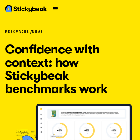
/
RESOURCES
NEWS
Confidence with
context: how
Stickybeak
benchmarks work