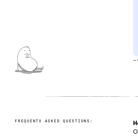
–
FREQUENTY ASKED QUESTIONS:
H
‍