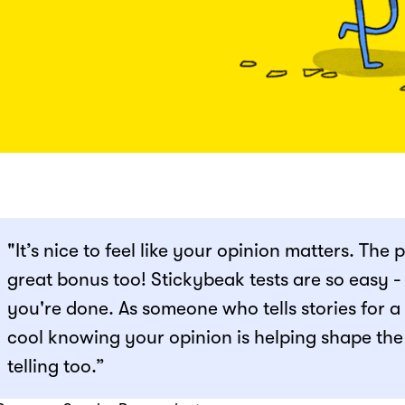
"It’s nice to feel like your opinion matters. The 
great bonus too! Stickybeak tests are so easy 
you're done. As someone who tells stories for a li
cool knowing your opinion is helping shape the
telling too.”