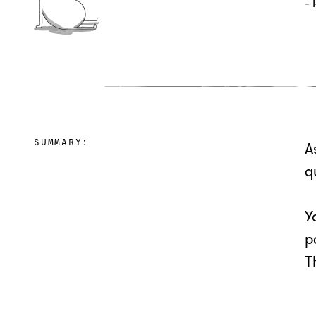
-
SUMMARY:
A
q
Y
p
T