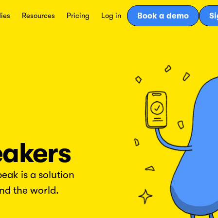
ies
Resources
Pricing
Log in
Book a demo
Si
eakers
ak is a solution
nd the world.