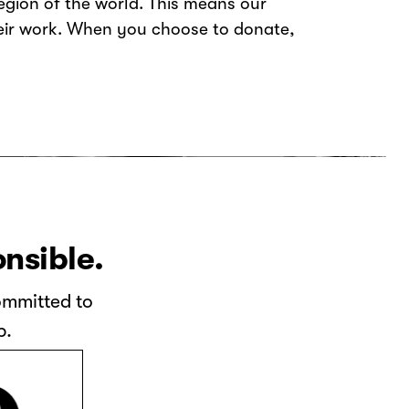
gion of the world. This means our
heir work. When you choose to donate,
onsible.
committed to
p.