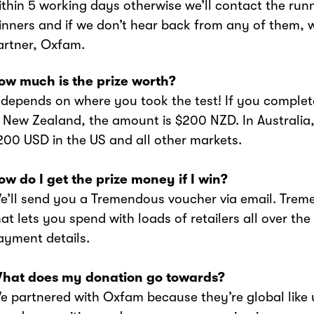
ithin 5 working days otherwise we’ll contact the run
inners and if we don’t hear back from any of them, w
artner, Oxfam.
How much is the prize worth?
It depends on where you took the test! If you complet
n New Zealand, the amount is $200 NZD. In Australia,
200 USD in the US and all other markets.
How do I get the prize money if I win?
We’ll send you a Tremendous voucher via email. Tr
hat lets you spend with loads of retailers all over the
ayment details.
What does my donation go towards?
We partnered with Oxfam because they’re global like u