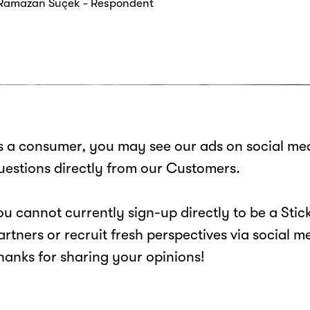
 Ramazan Suçek - Respondent
s a consumer, you may see our ads on social med
uestions directly from our Customers.
ou cannot currently sign-up directly to be a St
artners or recruit fresh perspectives via social m
hanks for sharing your opinions!