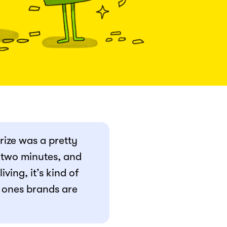
prize was a pretty
- two minutes, and
ving, it’s kind of
 ones brands are