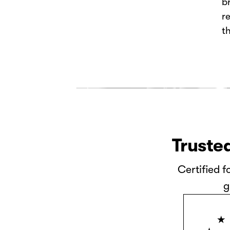
b
r
t
Trusted
Certified f
g