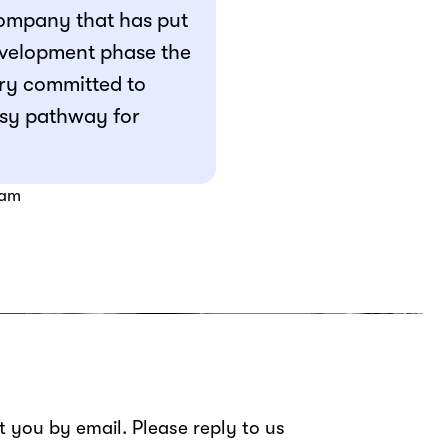
company that has put
development phase the
ry committed to
easy pathway for
fam
ct you by email. Please reply to us