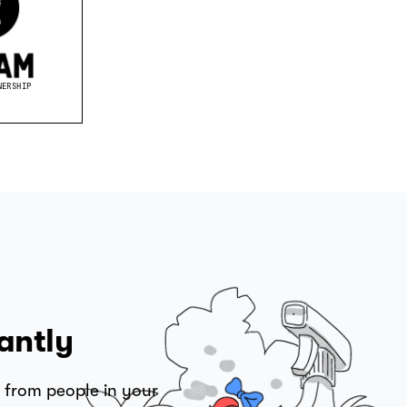
NERSHIP
antly
 from people in your