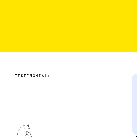
TESTIMONIAL: