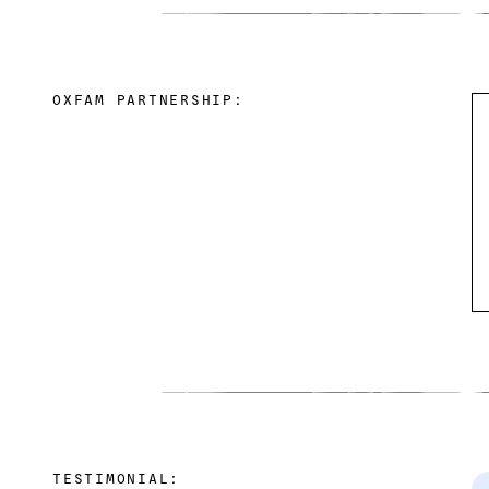
OXFAM PARTNERSHIP:
TESTIMONIAL: