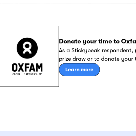
Donate your time to Oxf
As a Stickybeak respondent, 
prize draw or to donate your
Learn more
GLOBAL PARTNERSHIP