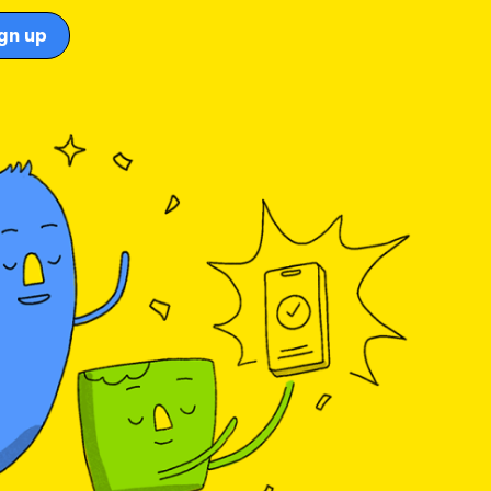
gn up