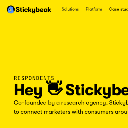
Solutions
Platform
Case stud
RESPONDENTS
Hey 👋 Stickyb
Co-founded by a research agency, Stickybe
to connect marketers with consumers arou