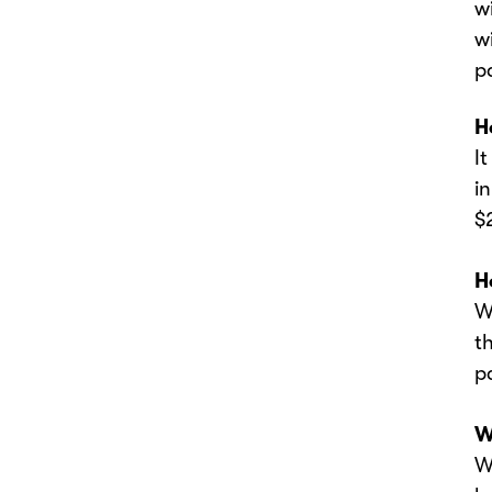
w
w
p
‍
‍
i
$
‍
‍
t
p
‍
‍