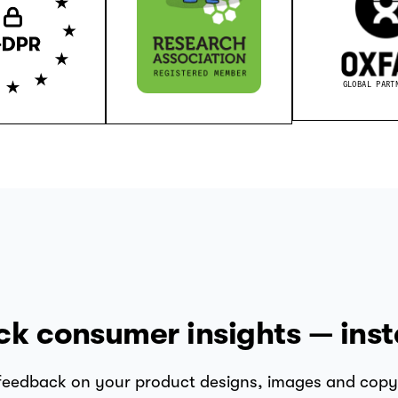
GLOBAL PART
ck consumer insights — inst
 feedback on your product designs, images and copy