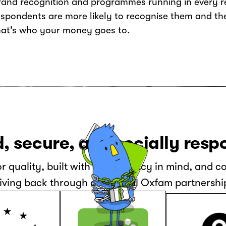
rand recognition and programmes running in every re
espondents are more likely to recognise them and t
hat’s who your money goes to.
, secure, and socially resp
or quality, built with data privacy in mind, and 
iving back through our global Oxfam partnershi