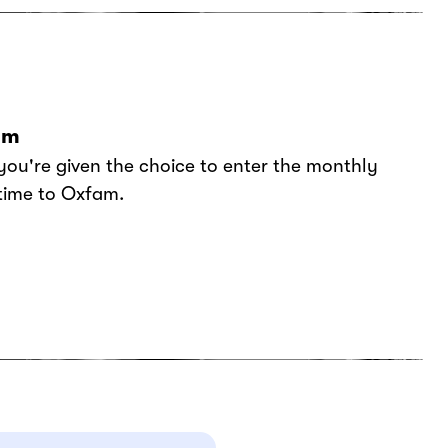
am
you're given the choice to enter the monthly
 time to Oxfam.