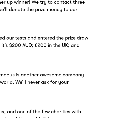
ner up winner! We try to contact three
e’ll donate the prize money to our
ed our tests and entered the prize draw
 it’s $200 AUD; £200 in the UK; and
emendous is another awesome company
 world. We’ll never ask for your
s, and one of the few charities with