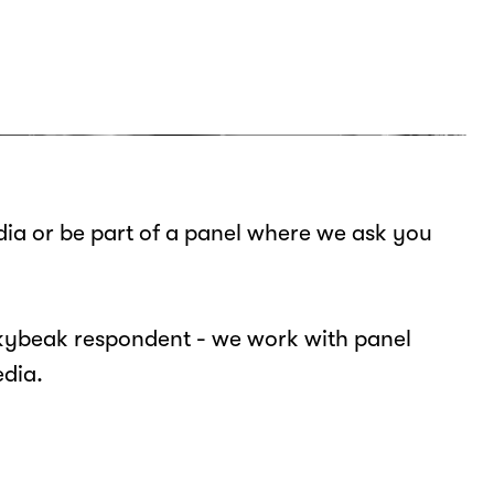
ia or be part of a panel where we ask you
ickybeak respondent - we work with panel
edia.