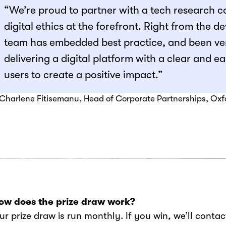
“We’re proud to partner with a tech research 
digital ethics at the forefront. Right from the 
team has embedded best practice, and been ve
delivering a digital platform with a clear and 
users to create a positive impact.”
 Charlene Fitisemanu, Head of Corporate Partnerships, Ox
ow does the prize draw work?
Our prize draw is run monthly. If you win, we’ll conta