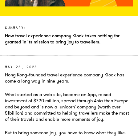
SUMMARY:
How travel experience company Klook takes nothing for
granted in its mission to bring joy to travellers.
MAY 25, 2023
Hong Kong-founded travel experience company Klook has
come a long way in nine years.
What started as a web site, became an App, raised
investment of $720 million, spread through Asia then Europe
and beyond and is now a ‘unicorn’ company (worth over
$1billion) and committed to helping travellers make the most
of their travels and enable more moments of joy.
But to bring someone joy, you have to know what they like.