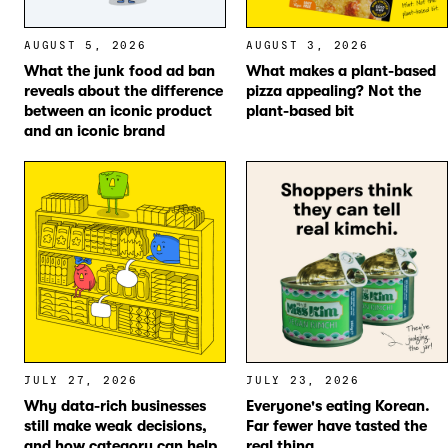
AUGUST 5, 2026
AUGUST 3, 2026
What the junk food ad ban
What makes a plant-based
reveals about the difference
pizza appealing? Not the
between an iconic product
plant-based bit
and an iconic brand
JULY 27, 2026
JULY 23, 2026
Why data-rich businesses
Everyone's eating Korean.
still make weak decisions,
Far fewer have tasted the
and how category can help
real thing.