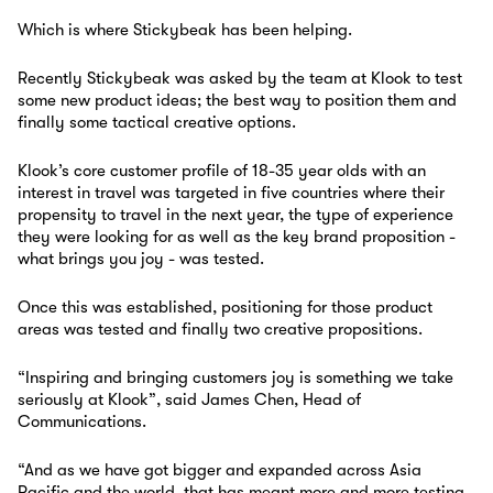
Which is where Stickybeak has been helping.
Recently Stickybeak was asked by the team at Klook to test
some new product ideas; the best way to position them and
finally some tactical creative options.
Klook’s core customer profile of 18-35 year olds with an
interest in travel was targeted in five countries where their
propensity to travel in the next year, the type of experience
they were looking for as well as the key brand proposition -
what brings you joy - was tested.
Once this was established, positioning for those product
areas was tested and finally two creative propositions.
“Inspiring and bringing customers joy is something we take
seriously at Klook”, said James Chen, Head of
Communications.
“And as we have got bigger and expanded across Asia
Pacific and the world, that has meant more and more testing