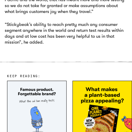
so we do not take for granted or make assumptions about
what brings customers joy when they travel.”
“Stickybeak’s ability to reach pretty much any consumer
segment anywhere in the world and return test results within
days and at low cost has been very helpful to us in that
mission”, he added.
KEEP READING: