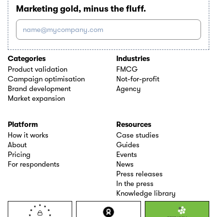
Marketing gold, minus the fluff.
name@mycompany.com
Categories
Industries
Product validation
FMCG
Campaign optimisation
Not-for-profit
Brand development
Agency
Market expansion
Platform
Resources
How it works
Case studies
About
Guides
Pricing
Events
For respondents
News
Press releases
In the press
Knowledge library