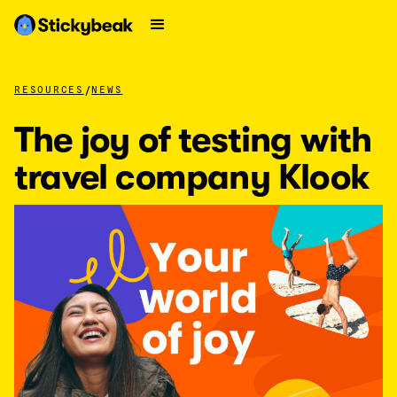
/
RESOURCES
NEWS
The joy of testing with
travel company Klook