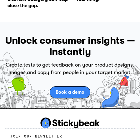
close the gap.
Unlock consumer insights —
instantly
Create tests to get feedback on your product designs,
images and copy from people in your target market.
Book a demo
JOIN OUR NEWSLETTER