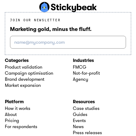
JOIN OUR NEWSLETTER
Marketing gold, minus the fluff.
name@mycompany.com
Categories
Industries
Product validation
FMCG
Campaign optimisation
Not-for-profit
Brand development
Agency
Market expansion
Platform
Resources
How it works
Case studies
About
Guides
Pricing
Events
For respondents
News
Press releases