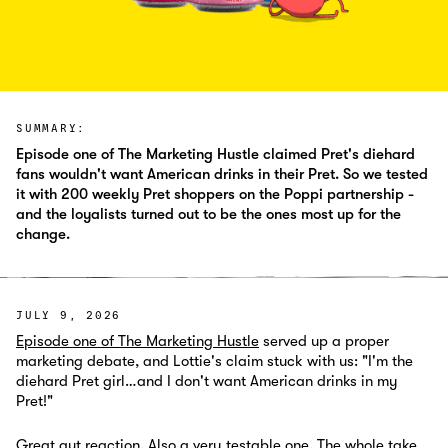
SUMMARY:
Episode one of The Marketing Hustle claimed Pret's diehard
fans wouldn't want American drinks in their Pret. So we tested
it with 200 weekly Pret shoppers on the Poppi partnership -
and the loyalists turned out to be the ones most up for the
change.
JULY 9, 2026
Episode one of The Marketing Hustle
served up a proper
marketing debate, and Lottie's claim stuck with us: "I'm the
diehard Pret girl…and I don't want American drinks in my
Pret!"
Great gut reaction. Also a very testable one. The whole take