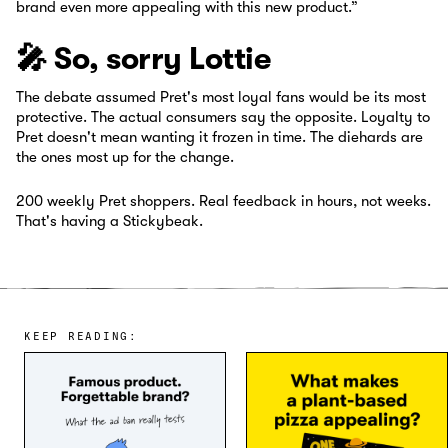
brand even more appealing with this new product.”
🎤 So, sorry Lottie
The debate assumed Pret's most loyal fans would be its most
protective. The actual consumers say the opposite. Loyalty to
Pret doesn't mean wanting it frozen in time. The diehards are
the ones most up for the change.
200 weekly Pret shoppers. Real feedback in hours, not weeks.
That's having a Stickybeak.
KEEP READING: