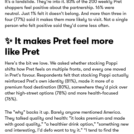
It’s a landslide. They're into it. 83% of the 200 weekly Pret
shoppers feel positive about the partnership. 16% were
neutral. Just 1% felt it doesn't belong. And more than three in
four (77%) said it makes them more likely to visit. Not a single
person who felt positive said they'd come less often.
✨ It makes Pret feel more
like Pret
Here's the bit we love. We asked whether stocking Poppi
shifts how Pret feels on multiple fronts, and every one moved
in Pret's favour. Respondents felt that stocking Poppi actually
reinforced Pret's own identity (81%), made it more of a
premium food destination (80%), somewhere they'd pick over
other high-street options (78%) and more health-focused
(76%).
The "why" backs it up. Barely anyone mentioned America.
They talked quality and health: "it looks premium and made
with good quality," "a healthier drink option," "something new
and interesting, I'd defo want to try it." “I tend to find the