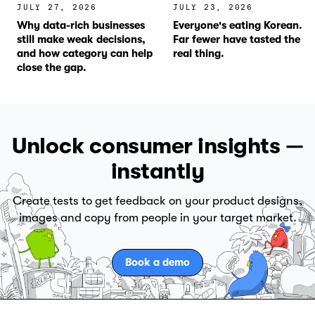
JULY 27, 2026
JULY 23, 2026
Why data-rich businesses
Everyone's eating Korean.
still make weak decisions,
Far fewer have tasted the
and how category can help
real thing.
close the gap.
Unlock consumer insights —
instantly
Create tests to get feedback on your product designs,
images and copy from people in your target market.
Book a demo