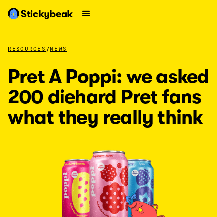
/
RESOURCES
NEWS
Pret A Poppi: we asked
200 diehard Pret fans
what they really think