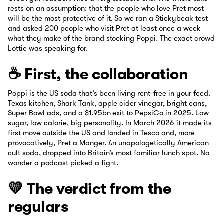
rests on an assumption: that the people who love Pret most
will be the most protective of it. So we ran a Stickybeak test
and asked 200 people who visit Pret at least once a week
what they make of the brand stocking Poppi. The exact crowd
Lottie was speaking for.
☕ First, the collaboration
Poppi is the US soda that’s been living rent-free in your feed.
Texas kitchen, Shark Tank, apple cider vinegar, bright cans,
Super Bowl ads, and a $1.95bn exit to PepsiCo in 2025. Low
sugar, low calorie, big personality. In March 2026 it made its
first move outside the US and landed in Tesco and, more
provocatively, Pret a Manger. An unapologetically American
cult soda, dropped into Britain’s most familiar lunch spot. No
wonder a podcast picked a fight.
💛 The verdict from the
regulars