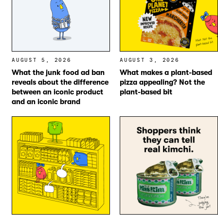
AUGUST 5, 2026
AUGUST 3, 2026
What the junk food ad ban
What makes a plant-based
reveals about the difference
pizza appealing? Not the
between an iconic product
plant-based bit
and an iconic brand