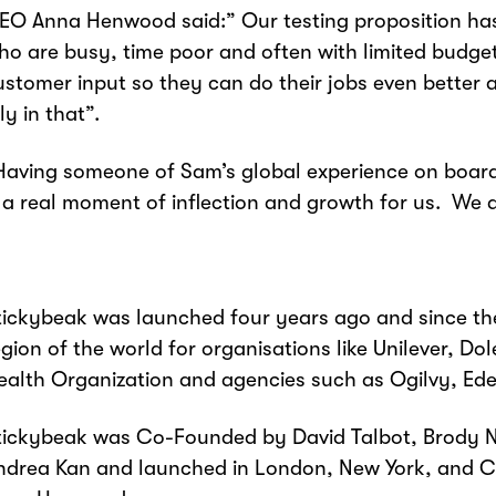
EO Anna Henwood said:” Our testing proposition h
ho are busy, time poor and often with limited budg
ustomer input so they can do their jobs even better 
ly in that”.
Having someone of Sam’s global experience on boa
s a real moment of inflection and growth for us. We 
tickybeak was launched four years ago and since the
egion of the world for organisations like Unilever, 
ealth Organization and agencies such as Ogilvy, Ede
tickybeak was Co-Founded by David Talbot, Brody Ne
ndrea Kan and launched in London, New York, and C