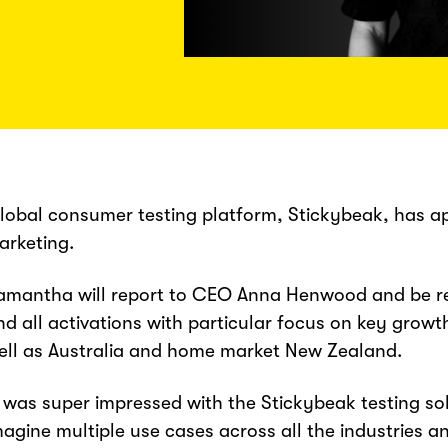
lobal consumer testing platform, Stickybeak, has 
arketing.
amantha will report to CEO Anna Henwood and be re
nd all activations with particular focus on key grow
ell as Australia and home market New Zealand.
I was super impressed with the Stickybeak testing solut
magine multiple use cases across all the industries a