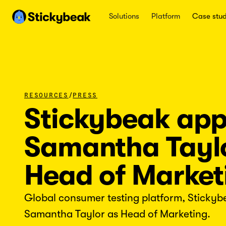
Solutions
Platform
Case stud
/
RESOURCES
PRESS
Stickybeak app
Samantha Tayl
Head of Market
Global consumer testing platform, Stickyb
Samantha Taylor as Head of Marketing.