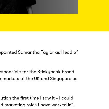
appointed Samantha Taylor as Head of
sponsible for the Stickybeak brand
th markets of the UK and Singapore as
ion the first time I saw it - I could
nd marketing roles I have worked in”,