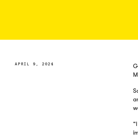
APRIL 9, 2024
G
M
S
a
w
“
i