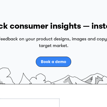
ck consumer insights — inst
 feedback on your product designs, images and copy
target market.
Book a demo