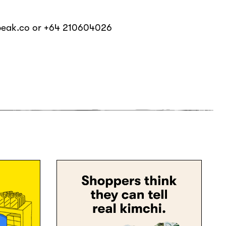
beak.co or +64 210604026