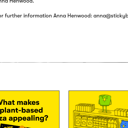
nna Henwood.
or further information Anna Henwood: anna@sticky