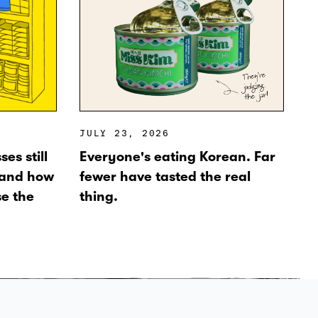
JULY 23, 2026
es still
Everyone's eating Korean. Far
 and how
fewer have tasted the real
se the
thing.