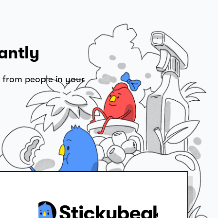
antly
 from people in your