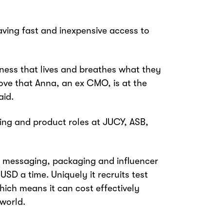
ving fast and inexpensive access to
iness that lives and breathes what they
o love that Anna, an ex CMO, is at the
aid.
ing and product roles at JUCY, ASB,
t, messaging, packaging and influencer
USD a time. Uniquely it recruits test
ich means it can cost effectively
 world.