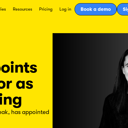
ies
Resources
Pricing
Log in
Book a demo
Si
oints
or as
ing
eak, has appointed