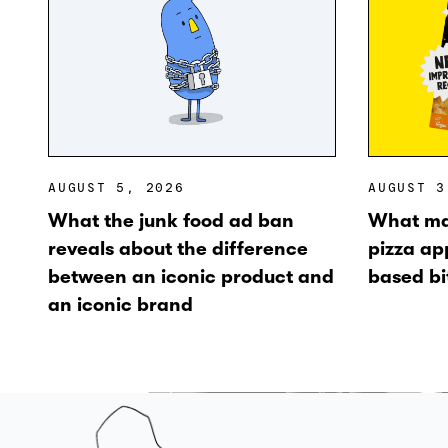
AUGUST 5, 2026
AUGUST 3
What the junk food ad ban
What ma
reveals about the difference
pizza ap
between an iconic product and
based bi
an iconic brand