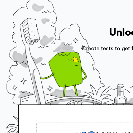
Unlo
Create tests to get