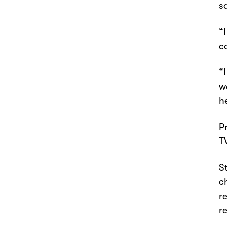
s
“
c
“
w
h
P
T
S
c
r
r