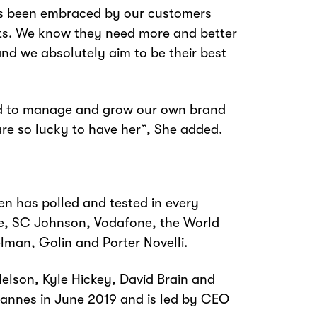
as been embraced by our customers
ets. We know they need more and better
and we absolutely aim to be their best
rd to manage and grow our own brand
are so lucky to have her”, She added.
n has polled and tested in every
Dole, SC Johnson, Vodafone, the World
lman, Golin and Porter Novelli.
lson, Kyle Hickey, David Brain and
annes in June 2019 and is led by CEO