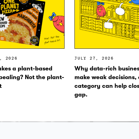
, 2026
JULY 27, 2026
kes a plant-based
Why data-rich business
pealing? Not the plant-
make weak decisions,
t
category can help clo
gap.