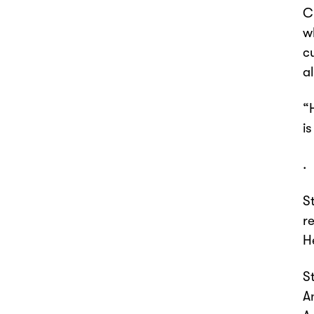
C
w
c
al
“
i
.
S
r
H
S
A