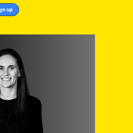
gn up