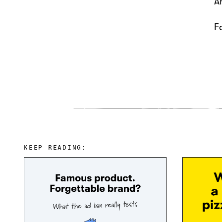
A
F
KEEP READING: