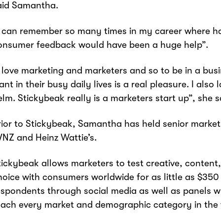
aid Samantha.
I can remember so many times in my career where ha
onsumer feedback would have been a huge help”.
I love marketing and marketers and so to be in a bus
ant in their busy daily lives is a real pleasure. I als
elm. Stickybeak really is a marketers start up”, she s
rior to Stickybeak, Samantha has held senior market
VNZ and Heinz Wattie’s.
tickybeak allows marketers to test creative, conten
hoice with consumers worldwide for as little as $350 
espondents through social media as well as panels wh
each every market and demographic category in the