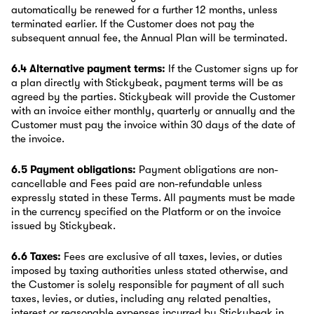
automatically be renewed for a further 12 months, unless
terminated earlier. If the Customer does not pay the
subsequent annual fee, the Annual Plan will be terminated.
6.4 Alternative payment terms:
If the Customer signs up for
a plan directly with Stickybeak, payment terms will be as
agreed by the parties. Stickybeak will provide the Customer
with an invoice either monthly, quarterly or annually and the
Customer must pay the invoice within 30 days of the date of
the invoice.
6.5 Payment obligations:
Payment obligations are non-
cancellable and Fees paid are non-refundable unless
expressly stated in these Terms. All payments must be made
in the currency specified on the Platform or on the invoice
issued by Stickybeak.
6.6 Taxes:
Fees are exclusive of all taxes, levies, or duties
imposed by taxing authorities unless stated otherwise, and
the Customer is solely responsible for payment of all such
taxes, levies, or duties, including any related penalties,
interest or reasonable expenses incurred by Stickybeak in