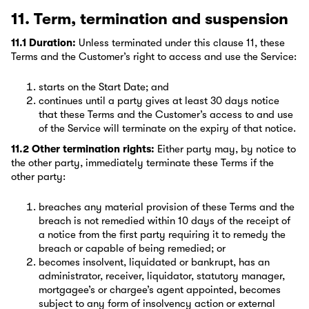
11. Term, termination and suspension
11.1 Duration:
Unless terminated under this clause 11, these
Terms and the Customer’s right to access and use the Service:
starts on the Start Date; and
continues until a party gives at least 30 days notice
that these Terms and the Customer’s access to and use
of the Service will terminate on the expiry of that notice.
11.2 Other termination rights:
Either party may, by notice to
the other party, immediately terminate these Terms if the
other party:
breaches any material provision of these Terms and the
breach is not remedied within 10 days of the receipt of
a notice from the first party requiring it to remedy the
breach or capable of being remedied; or
becomes insolvent, liquidated or bankrupt, has an
administrator, receiver, liquidator, statutory manager,
mortgagee’s or chargee’s agent appointed, becomes
subject to any form of insolvency action or external