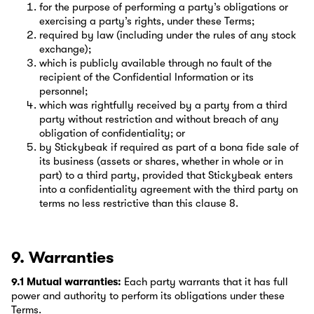
for the purpose of performing a party’s obligations or
exercising a party’s rights, under these Terms;
required by law (including under the rules of any stock
exchange);
which is publicly available through no fault of the
recipient of the Confidential Information or its
personnel;
which was rightfully received by a party from a third
party without restriction and without breach of any
obligation of confidentiality; or
by Stickybeak if required as part of a bona fide sale of
its business (assets or shares, whether in whole or in
part) to a third party, provided that Stickybeak enters
into a confidentiality agreement with the third party on
terms no less restrictive than this clause 8.
9. Warranties
9.1 Mutual warranties:
Each party warrants that it has full
power and authority to perform its obligations under these
Terms.