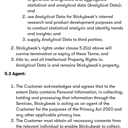
statistical and analytical data (Analytical Data);
and
use Analytical Data for Stickybeak’s internal
research and product development purposes and
to conduct statistical analysis and identify trends
and insights; and
supply Analytical Data to third parties;
Stickybeak’s rights under clause 5.2(a) above will
survive termination or expiry of these Terms; and
title to, and all Intellectual Property Rights in,
Analytical Data is and remains Stickybeak’s property.
5.3 Agent:
The Customer acknowledges and agrees that to the
extent Data contains Personal Information, in collecting,
holding and processing that information through the
Services, Stickybeak is acting as an agent of the
Customer for the purposes of the Privacy Act 2020 and
any other applicable privacy law.
The Customer must obtain all necessary consents from
the relevant individual to enable Stickybeak to collect,