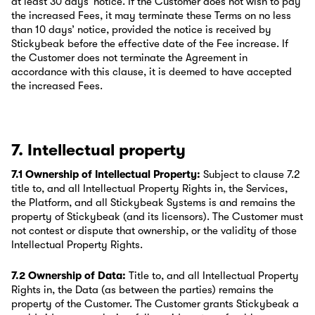
at least 30 days’ notice. If the Customer does not wish to pay
the increased Fees, it may terminate these Terms on no less
than 10 days’ notice, provided the notice is received by
Stickybeak before the effective date of the Fee increase. If
the Customer does not terminate the Agreement in
accordance with this clause, it is deemed to have accepted
the increased Fees.
7. Intellectual property
7.1 Ownership of Intellectual Property:
Subject to clause 7.2
title to, and all Intellectual Property Rights in, the Services,
the Platform, and all Stickybeak Systems is and remains the
property of Stickybeak (and its licensors). The Customer must
not contest or dispute that ownership, or the validity of those
Intellectual Property Rights.
7.2 Ownership of Data:
Title to, and all Intellectual Property
Rights in, the Data (as between the parties) remains the
property of the Customer. The Customer grants Stickybeak a