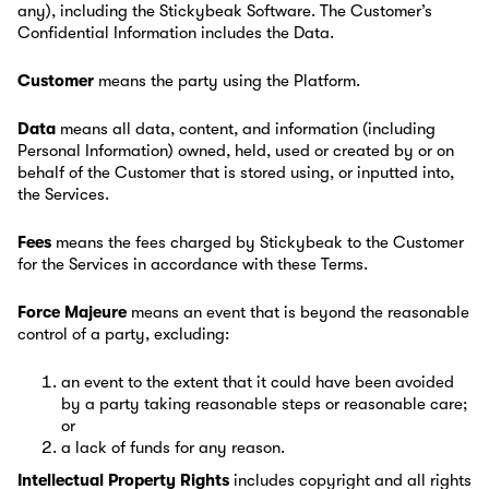
any), including the Stickybeak Software. The Customer’s
Confidential Information includes the Data.
Customer
means the party using the Platform.
Data
means all data, content, and information (including
Personal Information) owned, held, used or created by or on
behalf of the Customer that is stored using, or inputted into,
the Services.
Fees
means the fees charged by Stickybeak to the Customer
for the Services in accordance with these Terms.
Force Majeure
means an event that is beyond the reasonable
control of a party, excluding:
an event to the extent that it could have been avoided
by a party taking reasonable steps or reasonable care;
or
a lack of funds for any reason.
Intellectual Property Rights
includes copyright and all rights