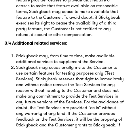
feature provider ceases to provide that feature or
ceases to make that feature available on reasonable
terms, Stickybeak may cease to make available that
feature to the Customer. To avoid doubt, if Stickybeak
exercises its right to cease the availability of a third
party feature, the Customer is not entitled to any
refund, discount or other compensation.
3.4 Additional related services:
Stickybeak may, from time to time, make available
additional services to supplement the Service.
Stickybeak may occasionally invite the Customer to
use certain features for testing purposes only (Test
Services). Stickybeak reserves that right to immediately
and without notice remove the Test Services for any
reason without liability to the Customer and does not
make any commitment to provide the Test Services in
any future versions of the Services. For the avoidance of
doubt, the Test Services are provided “as is” without
any warranty of any kind. If the Customer provides
feedback on the Test Services, it will be the property of
Stickybeak and the Customer grants to Stickybeak, if