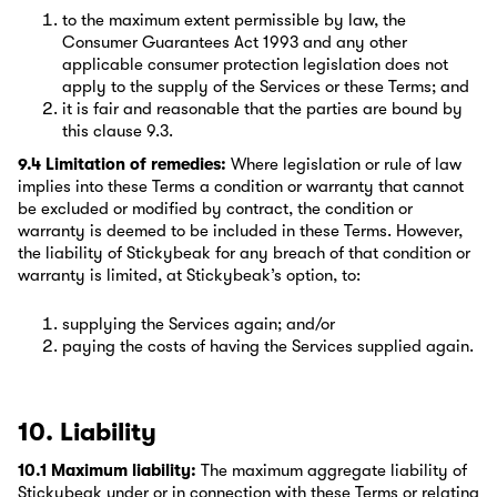
to the maximum extent permissible by law, the
Consumer Guarantees Act 1993 and any other
applicable consumer protection legislation does not
apply to the supply of the Services or these Terms; and
it is fair and reasonable that the parties are bound by
this clause 9.3.
9.4 Limitation of remedies:
Where legislation or rule of law
implies into these Terms a condition or warranty that cannot
be excluded or modified by contract, the condition or
warranty is deemed to be included in these Terms. However,
the liability of Stickybeak for any breach of that condition or
warranty is limited, at Stickybeak’s option, to:
supplying the Services again; and/or
paying the costs of having the Services supplied again.
10. Liability
10.1 Maximum liability:
The maximum aggregate liability of
Stickybeak under or in connection with these Terms or relating