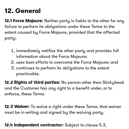
12. General
12.1 Force Majeure:
Neither party is liable to the other for any
failure to perform its obligations under these Terms to the
extent caused by Force Majeure, provided that the affected
party:
immediately notifies the other party and provides full
information about the Force Majeure;
uses best efforts to overcome the Force Majeure; and
continues to perform its obligations to the extent
practicable.
12.2 Rights of third parties:
No person other than Stickybeak
and the Customer has any right to a benefit under, or to
enforce, these Terms.
12.3 Waiver:
To waive a right under these Terms, that waiver
must be in writing and signed by the waiving party.
12.4 Independent contractor:
Subject to clause 5.3,