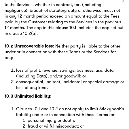
to the Services, whether in contract, tort (including
negligence), breach of statutory duty or otherwise, must not
in any 12 month period exceed an amount equal to the Fees
paid by the Customer relating to the Services in the previous
12 months. The cap in this clause 10.1 includes the cap set out
in clause 10.2(a).
10.2 Unrecoverable loss:
Neither party is liable to the other
under or in connection with these Terms or the Services for
any:
loss of profit, revenue, savings, business, use, data
(including Data), and/or goodwill; or
consequential, indirect, incidental or special damage or
loss of any kind.
10.3 Unlimited liability:
Clauses 10.1 and 10.2 do not apply to limit Stickybeak’s
liability under or in connection with these Terms for:
personal injury or death;
fraud or wilful misconduct; or