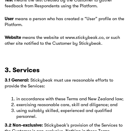
Test
means the test created by the Customer to gather
feedback from Respondents using the Platform.
User
means a person who has created a “User” profile on the
Platform.
Website
means the website at www.stickybeak.co, or such
other site notified to the Customer by Stickybeak.
3. Services
3.1 General:
Stickybeak must use reasonable efforts to
provide the Services:
in accordance with these Terms and New Zealand law;
exercising reasonable care, skill and diligence; and
using suitably skilled, experienced and qualified
personnel.
3.2 Non-exclusive:
Stickybeak’s provision of the Services to