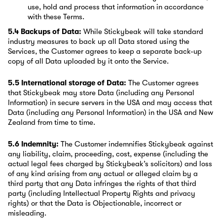
use, hold and process that information in accordance
with these Terms.
5.4 Backups of Data:
While Stickybeak will take standard
industry measures to back up all Data stored using the
Services, the Customer agrees to keep a separate back-up
copy of all Data uploaded by it onto the Service.
5.5 International storage of Data:
The Customer agrees
that Stickybeak may store Data (including any Personal
Information) in secure servers in the USA and may access that
Data (including any Personal Information) in the USA and New
Zealand from time to time.
5.6 Indemnity:
The Customer indemnifies Stickybeak against
any liability, claim, proceeding, cost, expense (including the
actual legal fees charged by Stickybeak’s solicitors) and loss
of any kind arising from any actual or alleged claim by a
third party that any Data infringes the rights of that third
party (including Intellectual Property Rights and privacy
rights) or that the Data is Objectionable, incorrect or
misleading.