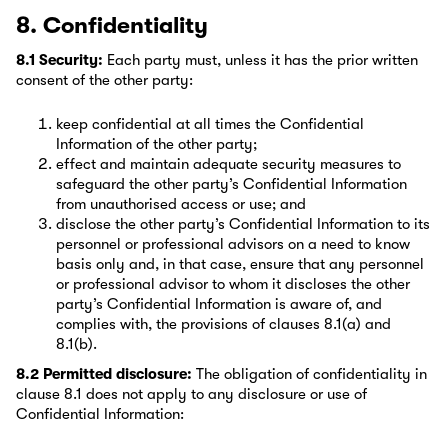
8. Confidentiality
8.1 Security:
Each party must, unless it has the prior written
consent of the other party:
keep confidential at all times the Confidential
Information of the other party;
effect and maintain adequate security measures to
safeguard the other party’s Confidential Information
from unauthorised access or use; and
disclose the other party’s Confidential Information to its
personnel or professional advisors on a need to know
basis only and, in that case, ensure that any personnel
or professional advisor to whom it discloses the other
party’s Confidential Information is aware of, and
complies with, the provisions of clauses 8.1(a) and
8.1(b).
8.2 Permitted disclosure:
The obligation of confidentiality in
clause 8.1 does not apply to any disclosure or use of
Confidential Information: