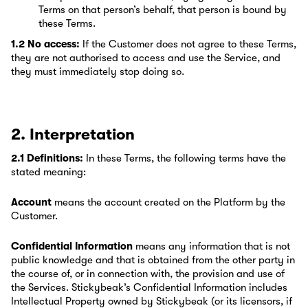
Terms on that person’s behalf, that person is bound by
these Terms.
1.2 No access:
If the Customer does not agree to these Terms,
they are not authorised to access and use the Service, and
they must immediately stop doing so.
2. Interpretation
2.1 Definitions:
In these Terms, the following terms have the
stated meaning:
Account
means the account created on the Platform by the
Customer.
Confidential Information
means any information that is not
public knowledge and that is obtained from the other party in
the course of, or in connection with, the provision and use of
the Services. Stickybeak’s Confidential Information includes
Intellectual Property owned by Stickybeak (or its licensors, if