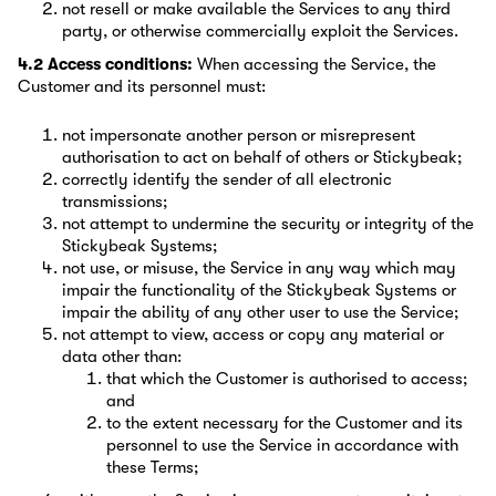
not resell or make available the Services to any third
party, or otherwise commercially exploit the Services.
4.2 Access conditions:
When accessing the Service, the
Customer and its personnel must:
not impersonate another person or misrepresent
authorisation to act on behalf of others or Stickybeak;
correctly identify the sender of all electronic
transmissions;
not attempt to undermine the security or integrity of the
Stickybeak Systems;
not use, or misuse, the Service in any way which may
impair the functionality of the Stickybeak Systems or
impair the ability of any other user to use the Service;
not attempt to view, access or copy any material or
data other than:
that which the Customer is authorised to access;
and
to the extent necessary for the Customer and its
personnel to use the Service in accordance with
these Terms;