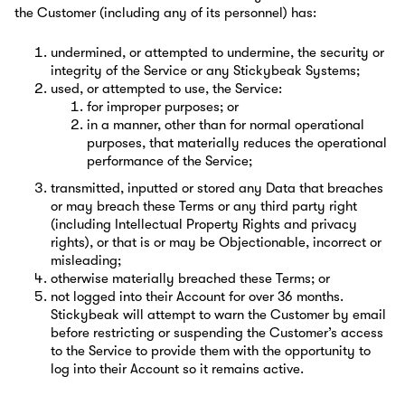
the Customer (including any of its personnel) has:
undermined, or attempted to undermine, the security or
integrity of the Service or any Stickybeak Systems;
used, or attempted to use, the Service:
for improper purposes; or
in a manner, other than for normal operational
purposes, that materially reduces the operational
performance of the Service;
transmitted, inputted or stored any Data that breaches
or may breach these Terms or any third party right
(including Intellectual Property Rights and privacy
rights), or that is or may be Objectionable, incorrect or
misleading;
otherwise materially breached these Terms; or
not logged into their Account for over 36 months.
Stickybeak will attempt to warn the Customer by email
before restricting or suspending the Customer’s access
to the Service to provide them with the opportunity to
log into their Account so it remains active.