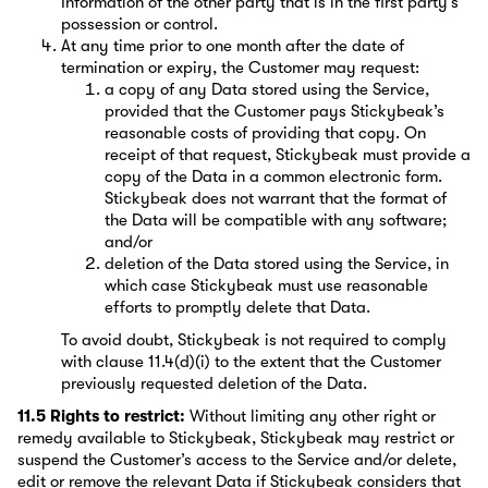
Information of the other party that is in the first party’s
possession or control.
At any time prior to one month after the date of
termination or expiry, the Customer may request:
a copy of any Data stored using the Service,
provided that the Customer pays Stickybeak’s
reasonable costs of providing that copy. On
receipt of that request, Stickybeak must provide a
copy of the Data in a common electronic form.
Stickybeak does not warrant that the format of
the Data will be compatible with any software;
and/or
deletion of the Data stored using the Service, in
which case Stickybeak must use reasonable
efforts to promptly delete that Data.
To avoid doubt, Stickybeak is not required to comply
with clause 11.4(d)(i) to the extent that the Customer
previously requested deletion of the Data.
11.5 Rights to restrict:
Without limiting any other right or
remedy available to Stickybeak, Stickybeak may restrict or
suspend the Customer’s access to the Service and/or delete,
edit or remove the relevant Data if Stickybeak considers that