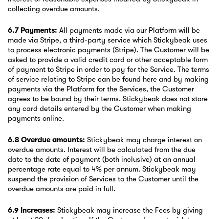
collecting overdue amounts.
6.7 Payments:
All payments made via our Platform will be
made via Stripe, a third-party service which Stickybeak uses
to process electronic payments (Stripe). The Customer will be
asked to provide a valid credit card or other acceptable form
of payment to Stripe in order to pay for the Service. The terms
of service relating to Stripe can be found here and by making
payments via the Platform for the Services, the Customer
agrees to be bound by their terms. Stickybeak does not store
any card details entered by the Customer when making
payments online.
6.8 Overdue amounts:
Stickybeak may charge interest on
overdue amounts. Interest will be calculated from the due
date to the date of payment (both inclusive) at an annual
percentage rate equal to 4% per annum. Stickybeak may
suspend the provision of Services to the Customer until the
overdue amounts are paid in full.
6.9 Increases:
Stickybeak may increase the Fees by giving