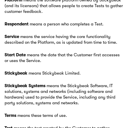
Platform
means the software platform owned by Stickybeak
(and its licensors) that allows people to create Tests to gather
customer feedback.
Respondent
means a person who completes a Test.
Service
means the service having the core functionality
described on the Platform, as is updated from time to time.
Start Date
means the date that the Customer first accesses
or uses the Service.
Stickybeak
means Stickybeak Limited.
Stickybeak Systems
means the Stickybeak Software, IT
solutions, systems and networks (including software and
hardware) used to provide the Service, including any third
party solutions, systems and networks.
Terms
means these terms of use.