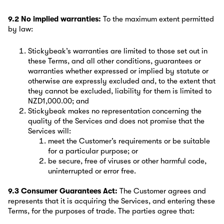
9.2 No implied warranties:
To the maximum extent permitted
by law:
Stickybeak’s warranties are limited to those set out in
these Terms, and all other conditions, guarantees or
warranties whether expressed or implied by statute or
otherwise are expressly excluded and, to the extent that
they cannot be excluded, liability for them is limited to
NZD1,000.00; and
Stickybeak makes no representation concerning the
quality of the Services and does not promise that the
Services will:
meet the Customer’s requirements or be suitable
for a particular purpose; or
be secure, free of viruses or other harmful code,
uninterrupted or error free.
9.3 Consumer Guarantees Act:
The Customer agrees and
represents that it is acquiring the Services, and entering these
Terms, for the purposes of trade. The parties agree that: