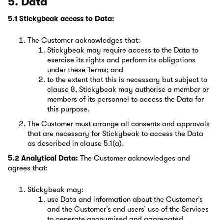
5. Data
5.1 Stickybeak access to Data:
The Customer acknowledges that:
Stickybeak may require access to the Data to
exercise its rights and perform its obligations
under these Terms; and
to the extent that this is necessary but subject to
clause 8, Stickybeak may authorise a member or
members of its personnel to access the Data for
this purpose.
The Customer must arrange all consents and approvals
that are necessary for Stickybeak to access the Data
as described in clause 5.1(a).
5.2 Analytical Data:
The Customer acknowledges and
agrees that:
Stickybeak may:
use Data and information about the Customer’s
and the Customer’s end users’ use of the Services
to generate anonymised and aggregated