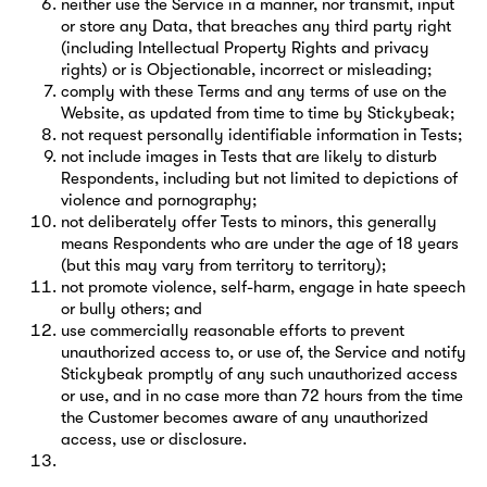
neither use the Service in a manner, nor transmit, input
or store any Data, that breaches any third party right
(including Intellectual Property Rights and privacy
rights) or is Objectionable, incorrect or misleading;
comply with these Terms and any terms of use on the
Website, as updated from time to time by Stickybeak;
not request personally identifiable information in Tests;
not include images in Tests that are likely to disturb
Respondents, including but not limited to depictions of
violence and pornography;
not deliberately offer Tests to minors, this generally
means Respondents who are under the age of 18 years
(but this may vary from territory to territory);
not promote violence, self-harm, engage in hate speech
or bully others; and
use commercially reasonable efforts to prevent
unauthorized access to, or use of, the Service and notify
Stickybeak promptly of any such unauthorized access
or use, and in no case more than 72 hours from the time
the Customer becomes aware of any unauthorized
access, use or disclosure.