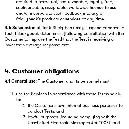
required, a perpetual, non-revocable, royalty free,
sublicensable, assignable, worldwide licence to use
and/or incorporate such feedback into any of
Stickybeak’s products or services at any time.
3.5 Suspension of Test:
Stickybeak may suspend or cancel a
Test if Stickybeak determines, [following consultation with the
Customer to improve the Test] that the Test is receiving a
lower than average response rate.
4. Customer obligations
4.1 General use:
The Customer and its personnel must:
use the Services in accordance with these Terms solely
for:
the Customer’s own internal business purposes to
conduct Tests; and
lawful purposes (including complying with the
Unsolicited Electronic Messages Act 2007); and