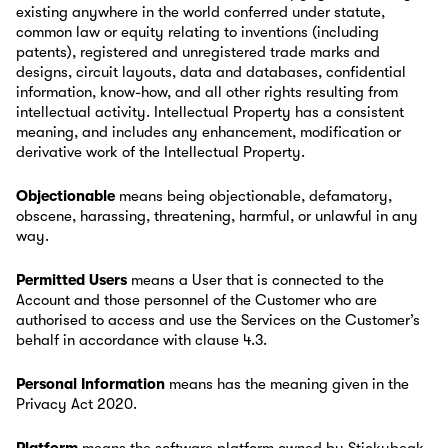
existing anywhere in the world conferred under statute,
common law or equity relating to inventions (including
patents), registered and unregistered trade marks and
designs, circuit layouts, data and databases, confidential
information, know-how, and all other rights resulting from
intellectual activity. Intellectual Property has a consistent
meaning, and includes any enhancement, modification or
derivative work of the Intellectual Property.
Objectionable
means being objectionable, defamatory,
obscene, harassing, threatening, harmful, or unlawful in any
way.
Permitted Users
means a User that is connected to the
Account and those personnel of the Customer who are
authorised to access and use the Services on the Customer’s
behalf in accordance with clause 4.3.
Personal Information
means has the meaning given in the
Privacy Act 2020.