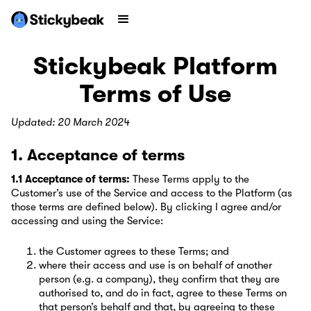
Stickybeak Platform
Terms of Use
Updated: 20 March 2024
1. Acceptance of terms
1.1 Acceptance of terms:
These Terms apply to the
Customer’s use of the Service and access to the Platform (as
those terms are defined below). By clicking I agree and/or
accessing and using the Service:
the Customer agrees to these Terms; and
where their access and use is on behalf of another
person (e.g. a company), they confirm that they are
authorised to, and do in fact, agree to these Terms on
that person’s behalf and that, by agreeing to these