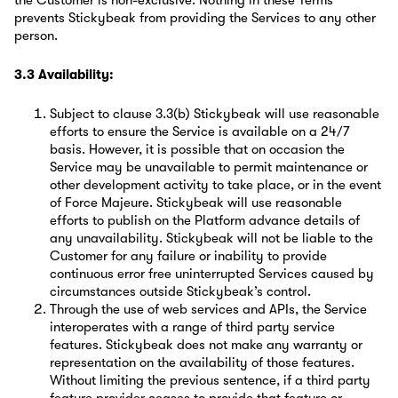
the Customer is non-exclusive. Nothing in these Terms
prevents Stickybeak from providing the Services to any other
person.
3.3 Availability:
Subject to clause 3.3(b) Stickybeak will use reasonable
efforts to ensure the Service is available on a 24/7
basis. However, it is possible that on occasion the
Service may be unavailable to permit maintenance or
other development activity to take place, or in the event
of Force Majeure. Stickybeak will use reasonable
efforts to publish on the Platform advance details of
any unavailability. Stickybeak will not be liable to the
Customer for any failure or inability to provide
continuous error free uninterrupted Services caused by
circumstances outside Stickybeak’s control.
Through the use of web services and APIs, the Service
interoperates with a range of third party service
features. Stickybeak does not make any warranty or
representation on the availability of those features.
Without limiting the previous sentence, if a third party