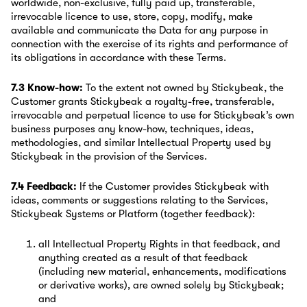
worldwide, non-exclusive, fully paid up, transferable,
irrevocable licence to use, store, copy, modify, make
available and communicate the Data for any purpose in
connection with the exercise of its rights and performance of
its obligations in accordance with these Terms.
7.3 Know-how:
To the extent not owned by Stickybeak, the
Customer grants Stickybeak a royalty-free, transferable,
irrevocable and perpetual licence to use for Stickybeak’s own
business purposes any know-how, techniques, ideas,
methodologies, and similar Intellectual Property used by
Stickybeak in the provision of the Services.
7.4 Feedback:
If the Customer provides Stickybeak with
ideas, comments or suggestions relating to the Services,
Stickybeak Systems or Platform (together feedback):
all Intellectual Property Rights in that feedback, and
anything created as a result of that feedback
(including new material, enhancements, modifications
or derivative works), are owned solely by Stickybeak;
and