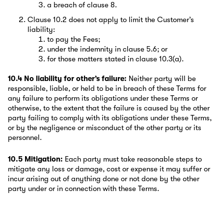
a breach of clause 8.
Clause 10.2 does not apply to limit the Customer’s
liability:
to pay the Fees;
under the indemnity in clause 5.6; or
for those matters stated in clause 10.3(a).
10.4 No liability for other’s failure:
Neither party will be
responsible, liable, or held to be in breach of these Terms for
any failure to perform its obligations under these Terms or
otherwise, to the extent that the failure is caused by the other
party failing to comply with its obligations under these Terms,
or by the negligence or misconduct of the other party or its
personnel.
10.5 Mitigation:
Each party must take reasonable steps to
mitigate any loss or damage, cost or expense it may suffer or
incur arising out of anything done or not done by the other
party under or in connection with these Terms.