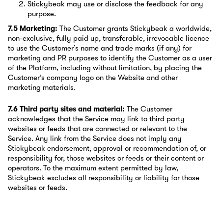
Stickybeak may use or disclose the feedback for any
purpose.
7.5 Marketing:
The Customer grants Stickybeak a worldwide,
non-exclusive, fully paid up, transferable, irrevocable licence
to use the Customer’s name and trade marks (if any) for
marketing and PR purposes to identify the Customer as a user
of the Platform, including without limitation, by placing the
Customer’s company logo on the Website and other
marketing materials.
7.6 Third party sites and material:
The Customer
acknowledges that the Service may link to third party
websites or feeds that are connected or relevant to the
Service. Any link from the Service does not imply any
Stickybeak endorsement, approval or recommendation of, or
responsibility for, those websites or feeds or their content or
operators. To the maximum extent permitted by law,
Stickybeak excludes all responsibility or liability for those
websites or feeds.