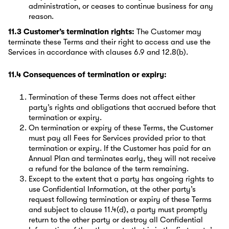
administration, or ceases to continue business for any
reason.
11.3 Customer’s termination rights:
The Customer may
terminate these Terms and their right to access and use the
Services in accordance with clauses 6.9 and 12.8(b).
11.4 Consequences of termination or expiry:
Termination of these Terms does not affect either
party’s rights and obligations that accrued before that
termination or expiry.
On termination or expiry of these Terms, the Customer
must pay all Fees for Services provided prior to that
termination or expiry. If the Customer has paid for an
Annual Plan and terminates early, they will not receive
a refund for the balance of the term remaining.
Except to the extent that a party has ongoing rights to
use Confidential Information, at the other party’s
request following termination or expiry of these Terms
and subject to clause 11.4(d), a party must promptly
return to the other party or destroy all Confidential