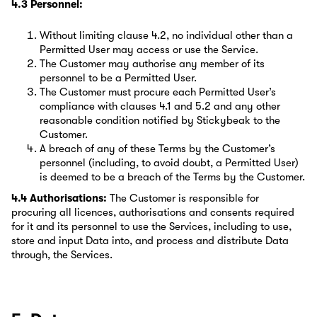
4.3 Personnel:
Without limiting clause 4.2, no individual other than a
Permitted User may access or use the Service.
The Customer may authorise any member of its
personnel to be a Permitted User.
The Customer must procure each Permitted User’s
compliance with clauses 4.1 and 5.2 and any other
reasonable condition notified by Stickybeak to the
Customer.
A breach of any of these Terms by the Customer’s
personnel (including, to avoid doubt, a Permitted User)
is deemed to be a breach of the Terms by the Customer.
4.4 Authorisations:
The Customer is responsible for
procuring all licences, authorisations and consents required
for it and its personnel to use the Services, including to use,
store and input Data into, and process and distribute Data
through, the Services.