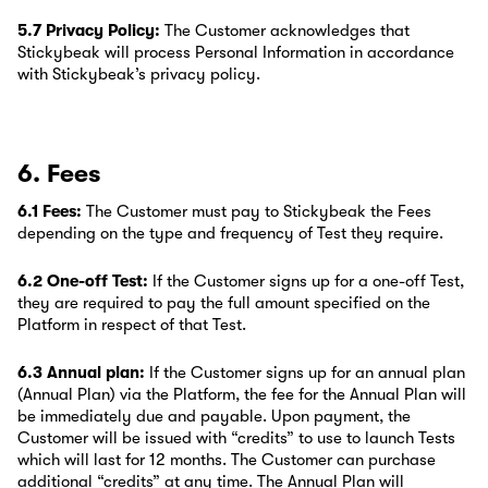
5.7 Privacy Policy:
The Customer acknowledges that
Stickybeak will process Personal Information in accordance
with Stickybeak’s privacy policy.
6. Fees
6.1 Fees:
The Customer must pay to Stickybeak the Fees
depending on the type and frequency of Test they require.
6.2 One-off Test:
If the Customer signs up for a one-off Test,
they are required to pay the full amount specified on the
Platform in respect of that Test.
6.3 Annual plan:
If the Customer signs up for an annual plan
(Annual Plan) via the Platform, the fee for the Annual Plan will
be immediately due and payable. Upon payment, the
Customer will be issued with “credits” to use to launch Tests
which will last for 12 months. The Customer can purchase
additional “credits” at any time. The Annual Plan will