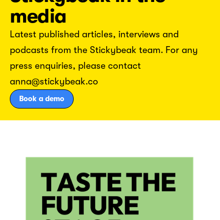
media
Latest published articles, interviews and
podcasts from the Stickybeak team. For any
press enquiries, please contact
anna@stickybeak.co
Book a demo