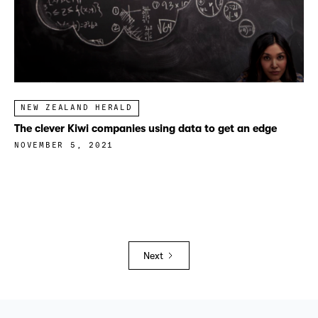
NEW ZEALAND HERALD
The clever Kiwi companies using data to get an edge
NOVEMBER 5, 2021
Next