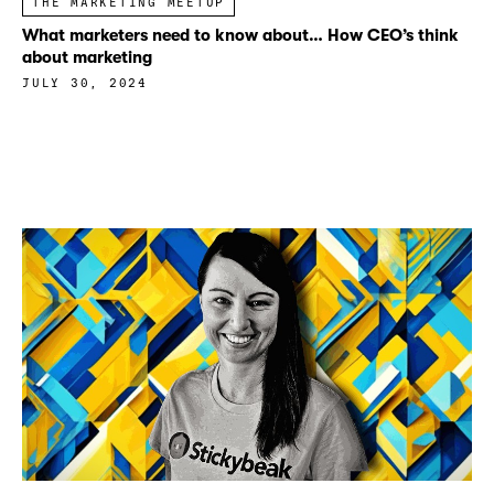
THE MARKETING MEETUP
What marketers need to know about… How CEO’s think
about marketing
JULY 30, 2024