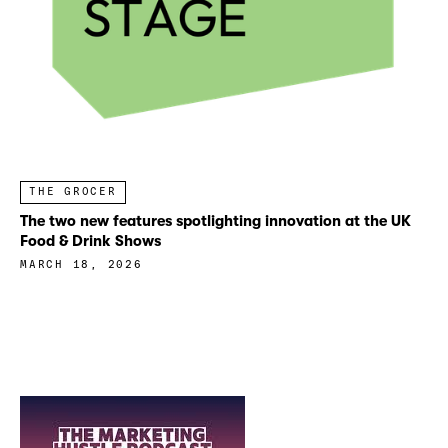
THE GROCER
The two new features spotlighting innovation at the UK
Food & Drink Shows
MARCH 18, 2026