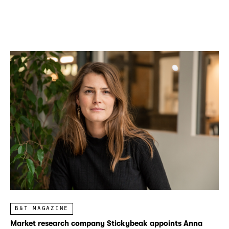
B&T MAGAZINE
Market research company Stickybeak appoints Anna