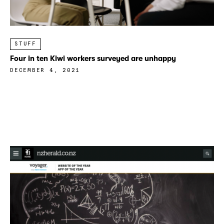
STUFF
Four in ten Kiwi workers surveyed are unhappy
DECEMBER 4, 2021