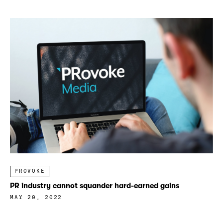
PROVOKE
PR industry cannot squander hard-earned gains
MAY 20, 2022