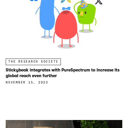
THE RESEARCH SOCIETY
Stickybeak integrates with PureSpectrum to increase its
global reach even further
NOVEMBER 15, 2023