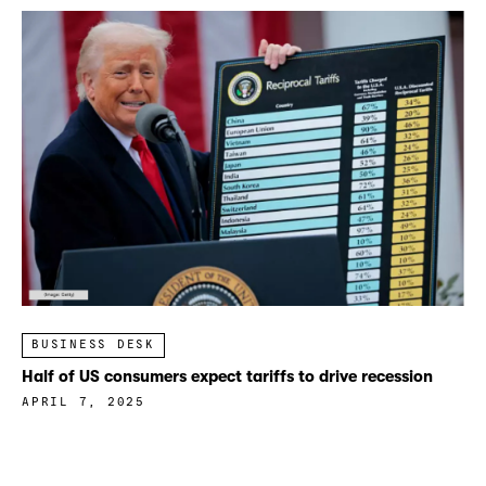
BUSINESS DESK
Half of US consumers expect tariffs to drive recession
APRIL 7, 2025