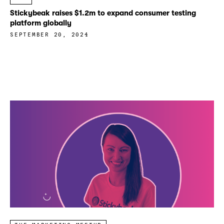
Stickybeak raises $1.2m to expand consumer testing
platform globally
SEPTEMBER 20, 2024