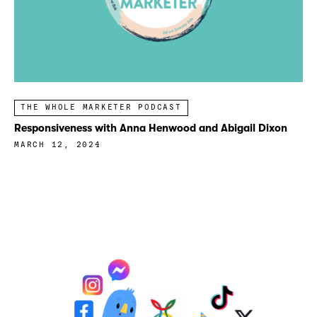
THE WHOLE MARKETER PODCAST
Responsiveness with Anna Henwood and Abigail Dixon
MARCH 12, 2024