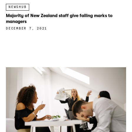
NEWSHUB
Majority of New Zealand staff give failing marks to
managers
DECEMBER 7, 2021