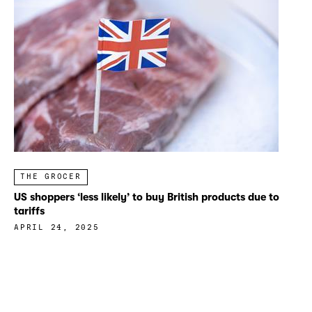
THE GROCER
US shoppers ‘less likely’ to buy British products due to
tariffs
APRIL 24, 2025