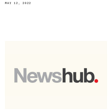
MAY 12, 2022