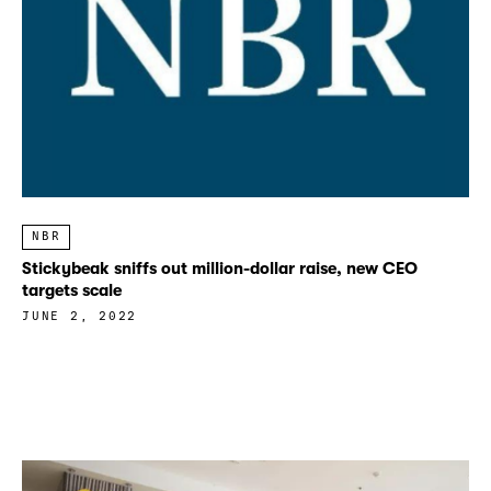
NBR
Stickybeak sniffs out million-dollar raise, new CEO
targets scale
JUNE 2, 2022