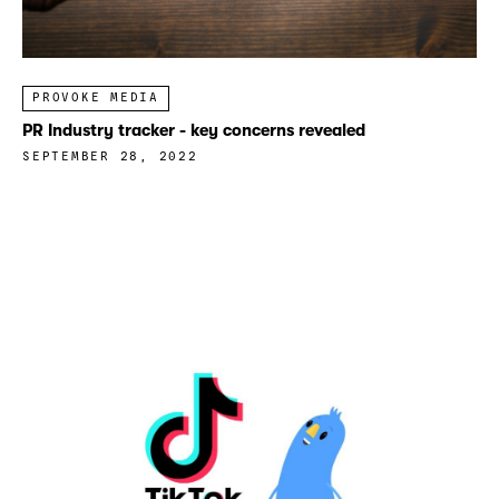
PROVOKE MEDIA
PR Industry tracker - key concerns revealed
SEPTEMBER 28, 2022