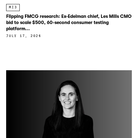
MI3
Flipping FMCG research: Ex-Edelman chief, Les Mills CMO
bid to scale $500, 60-second consumer testing
platform...
JULY 17, 2024