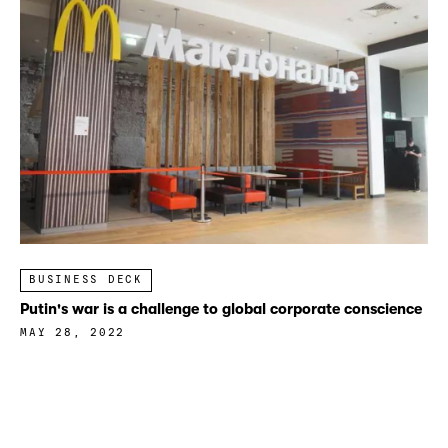
BUSINESS DECK
Putin's war is a challenge to global corporate conscience
MAY 28, 2022