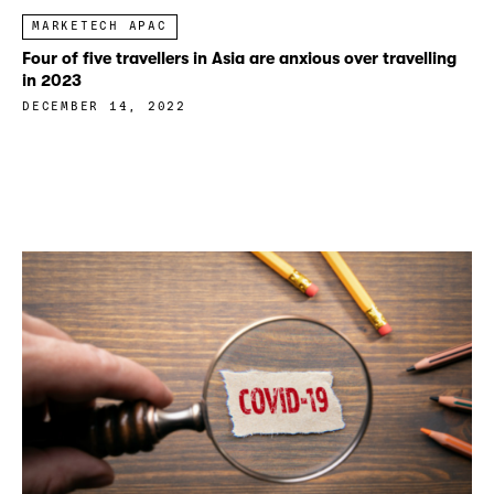
MARKETECH APAC
Four of five travellers in Asia are anxious over travelling
in 2023
DECEMBER 14, 2022