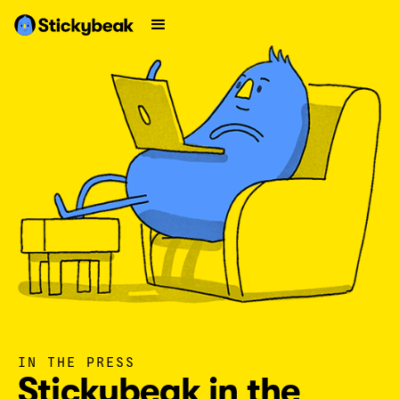
IN THE PRESS
Stickybeak in the