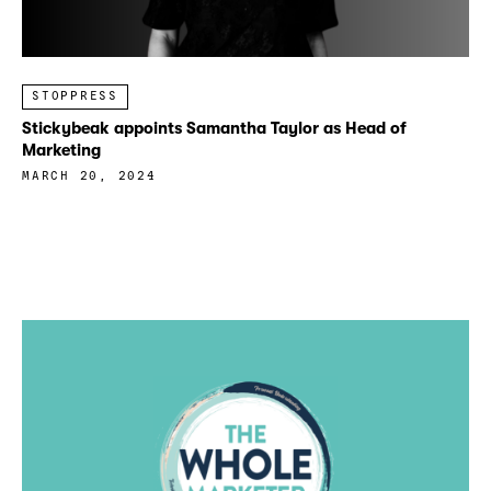
STOPPRESS
Stickybeak appoints Samantha Taylor as Head of
Marketing
MARCH 20, 2024