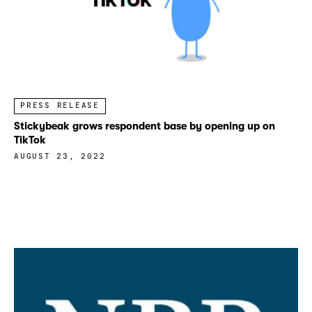
PRESS RELEASE
Stickybeak grows respondent base by opening up on
TikTok
AUGUST 23, 2022