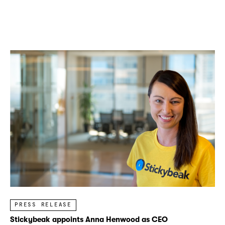
PRESS RELEASE
Stickybeak appoints Anna Henwood as CEO