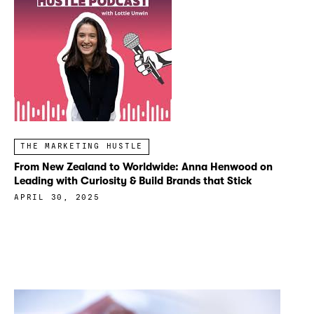
THE MARKETING HUSTLE
From New Zealand to Worldwide: Anna Henwood on
Leading with Curiosity & Build Brands that Stick
APRIL 30, 2025