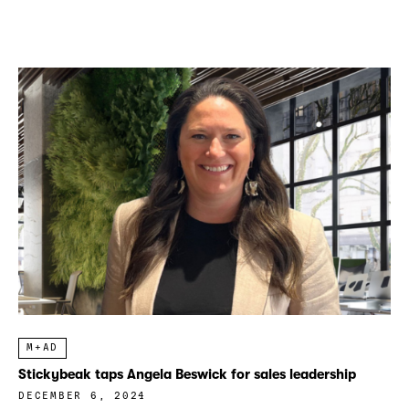
M+AD
Stickybeak taps Angela Beswick for sales leadership
DECEMBER 6, 2024