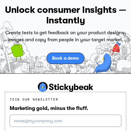
Unlock consumer insights —
instantly
Create tests to get feedback on your product designs,
images and copy from people in your target market.
Book a demo
JOIN OUR NEWSLETTER
Marketing gold, minus the fluff.
name@mycompany.com