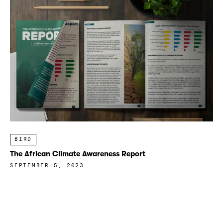
BIRD
The African Climate Awareness Report
SEPTEMBER 5, 2023