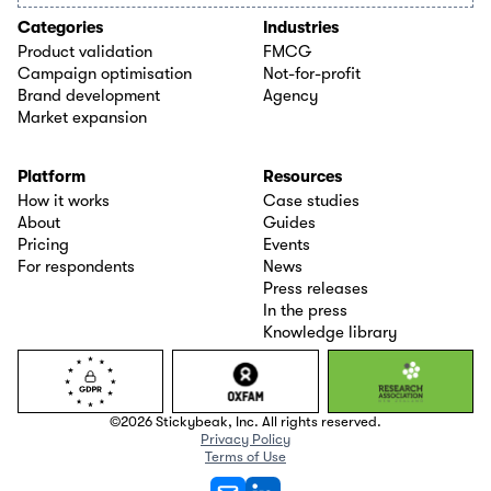
Categories
Industries
Product validation
FMCG
Campaign optimisation
Not-for-profit
Brand development
Agency
Market expansion
Platform
Resources
How it works
Case studies
About
Guides
Pricing
Events
For respondents
News
Press releases
In the press
Knowledge library
©2026 Stickybeak, Inc. All rights reserved.
Privacy Policy
Terms of Use