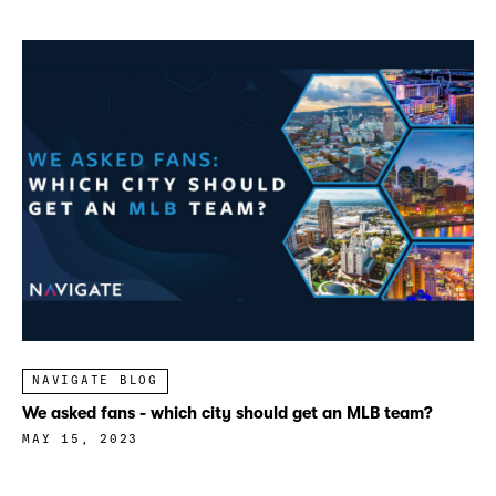
NAVIGATE BLOG
We asked fans - which city should get an MLB team?
MAY 15, 2023