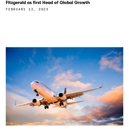
Fitzgerald as first Head of Global Growth
FEBRUARY 13, 2023