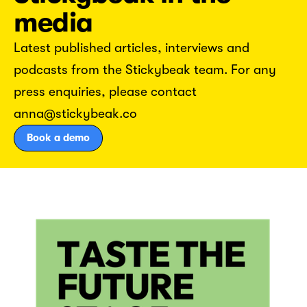
media
Latest published articles, interviews and
podcasts from the Stickybeak team. For any
press enquiries, please contact
anna@stickybeak.co
Book a demo