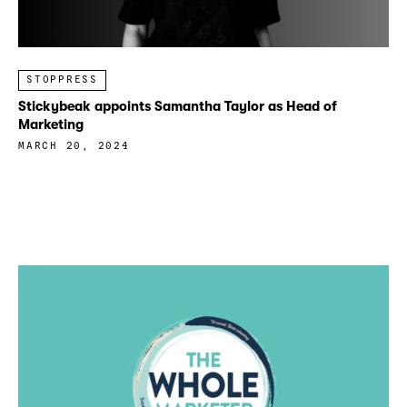
STOPPRESS
Stickybeak appoints Samantha Taylor as Head of
Marketing
MARCH 20, 2024