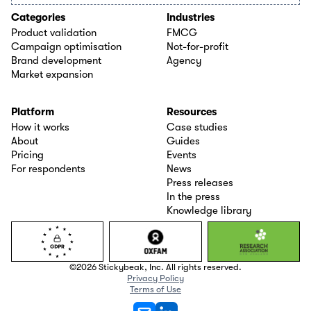
Categories
Industries
Product validation
FMCG
Campaign optimisation
Not-for-profit
Brand development
Agency
Market expansion
Platform
Resources
How it works
Case studies
About
Guides
Pricing
Events
For respondents
News
Press releases
In the press
Knowledge library
©2026 Stickybeak, Inc. All rights reserved.
Privacy Policy
Terms of Use