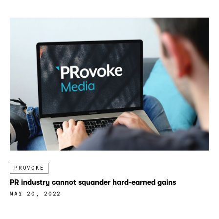
PROVOKE
PR industry cannot squander hard-earned gains
MAY 20, 2022