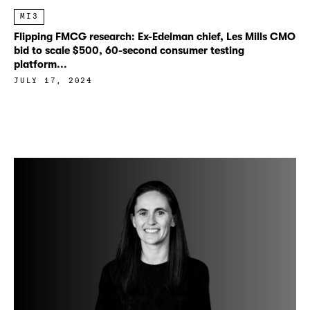
MI3
Flipping FMCG research: Ex-Edelman chief, Les Mills CMO
bid to scale $500, 60-second consumer testing
platform...
JULY 17, 2024