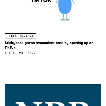
PRESS RELEASE
Stickybeak grows respondent base by opening up on
TikTok
AUGUST 23, 2022