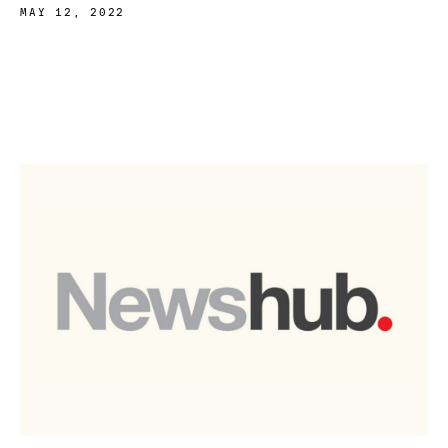
MAY 12, 2022