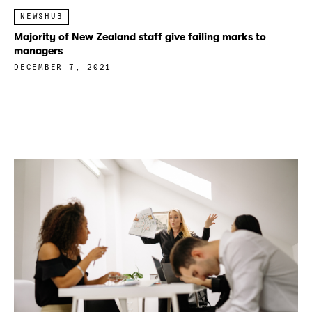
NEWSHUB
Majority of New Zealand staff give failing marks to
managers
DECEMBER 7, 2021