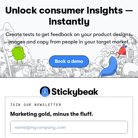
Unlock consumer insights —
instantly
Create tests to get feedback on your product designs,
images and copy from people in your target market.
Book a demo
JOIN OUR NEWSLETTER
Marketing gold, minus the fluff.
name@mycompany.com