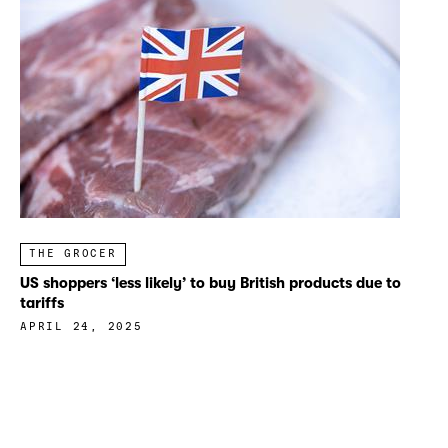
THE GROCER
US shoppers ‘less likely’ to buy British products due to
tariffs
APRIL 24, 2025