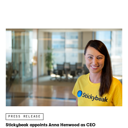
PRESS RELEASE
Stickybeak appoints Anna Henwood as CEO