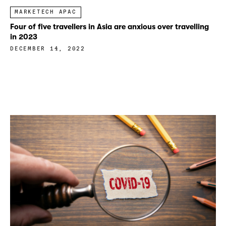
MARKETECH APAC
Four of five travellers in Asia are anxious over travelling
in 2023
DECEMBER 14, 2022