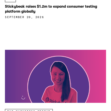
Stickybeak raises $1.2m to expand consumer testing
platform globally
SEPTEMBER 20, 2024