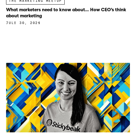
THE MARKETING MEETUP
What marketers need to know about… How CEO’s think
about marketing
JULY 30, 2024