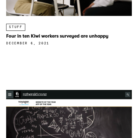
STUFF
Four in ten Kiwi workers surveyed are unhappy
DECEMBER 4, 2021