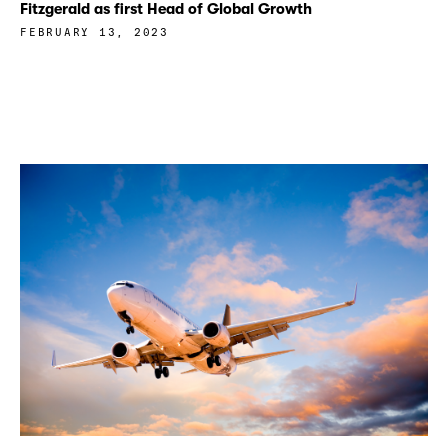
Fitzgerald as first Head of Global Growth
FEBRUARY 13, 2023