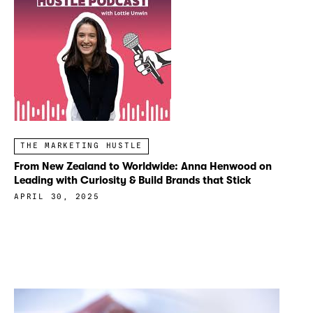
THE MARKETING HUSTLE
From New Zealand to Worldwide: Anna Henwood on
Leading with Curiosity & Build Brands that Stick
APRIL 30, 2025