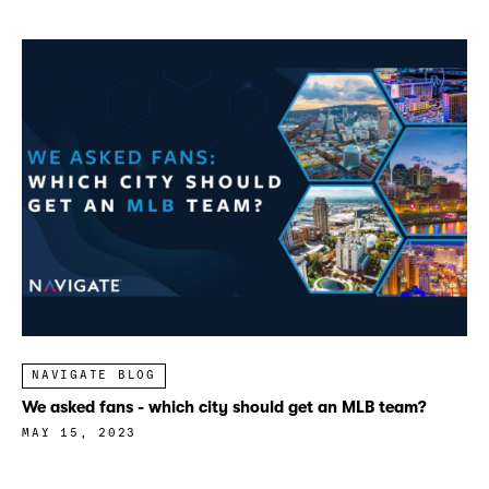
NAVIGATE BLOG
We asked fans - which city should get an MLB team?
MAY 15, 2023