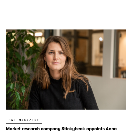
B&T MAGAZINE
Market research company Stickybeak appoints Anna