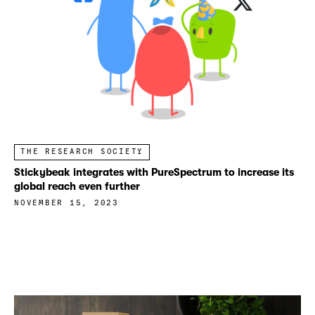
THE RESEARCH SOCIETY
Stickybeak integrates with PureSpectrum to increase its
global reach even further
NOVEMBER 15, 2023