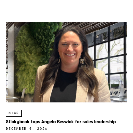
M+AD
Stickybeak taps Angela Beswick for sales leadership
DECEMBER 6, 2024