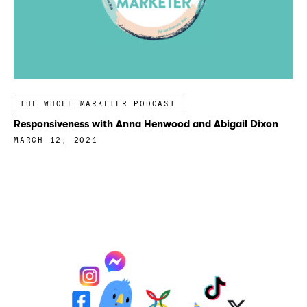
THE WHOLE MARKETER PODCAST
Responsiveness with Anna Henwood and Abigail Dixon
MARCH 12, 2024