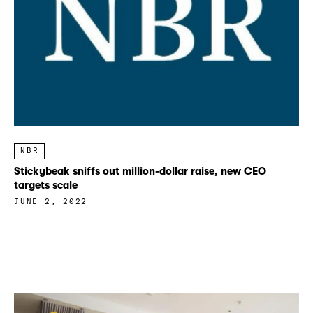
NBR
Stickybeak sniffs out million-dollar raise, new CEO
targets scale
JUNE 2, 2022