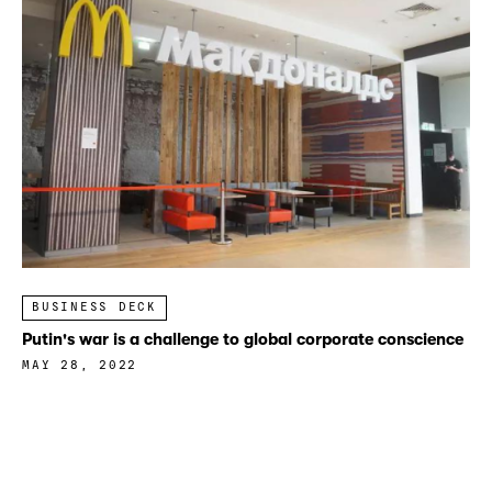
BUSINESS DECK
Putin's war is a challenge to global corporate conscience
MAY 28, 2022