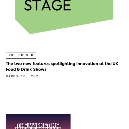
THE GROCER
The two new features spotlighting innovation at the UK
Food & Drink Shows
MARCH 18, 2026