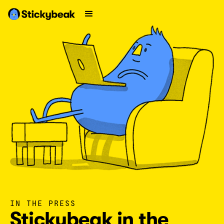
IN THE PRESS
Stickybeak in the