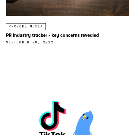
PROVOKE MEDIA
PR Industry tracker - key concerns revealed
SEPTEMBER 28, 2022