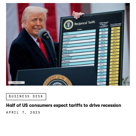
BUSINESS DESK
Half of US consumers expect tariffs to drive recession
APRIL 7, 2025