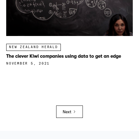
NEW ZEALAND HERALD
The clever Kiwi companies using data to get an edge
NOVEMBER 5, 2021
Next