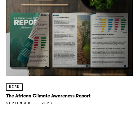
BIRD
The African Climate Awareness Report
SEPTEMBER 5, 2023