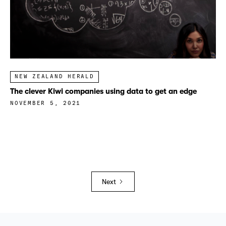
NEW ZEALAND HERALD
The clever Kiwi companies using data to get an edge
NOVEMBER 5, 2021
Next