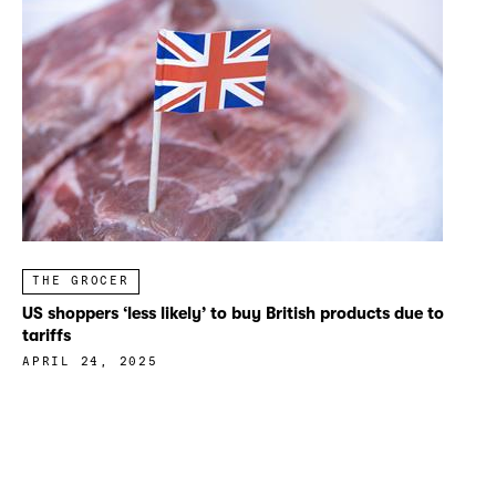
THE GROCER
US shoppers ‘less likely’ to buy British products due to
tariffs
APRIL 24, 2025