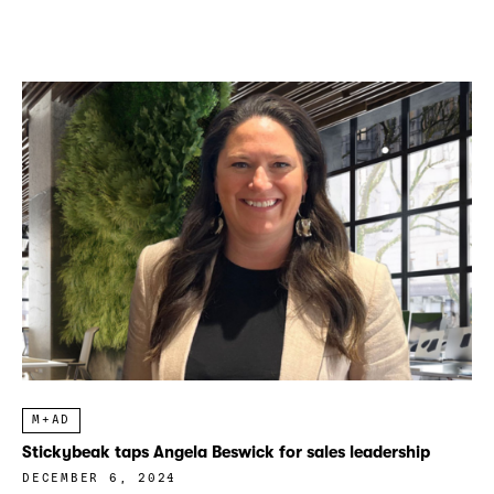
M+AD
Stickybeak taps Angela Beswick for sales leadership
DECEMBER 6, 2024