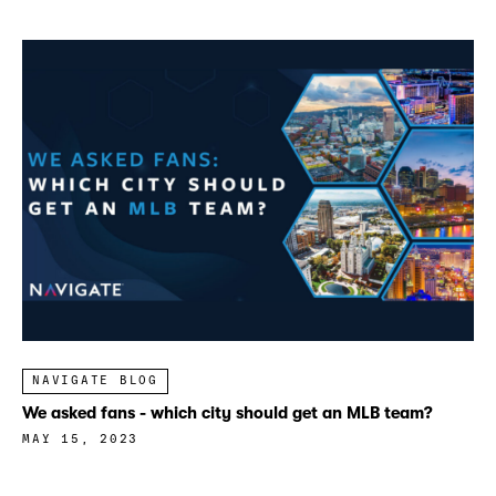
NAVIGATE BLOG
We asked fans - which city should get an MLB team?
MAY 15, 2023