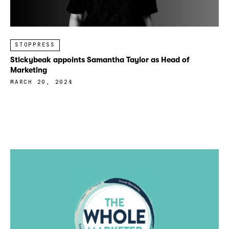
STOPPRESS
Stickybeak appoints Samantha Taylor as Head of
Marketing
MARCH 20, 2024