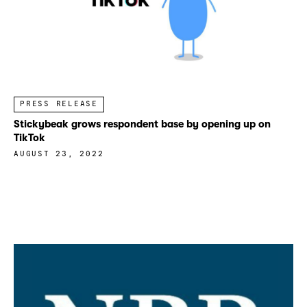
PRESS RELEASE
Stickybeak grows respondent base by opening up on
TikTok
AUGUST 23, 2022