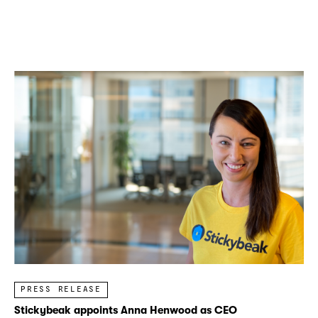
PRESS RELEASE
Stickybeak appoints Anna Henwood as CEO