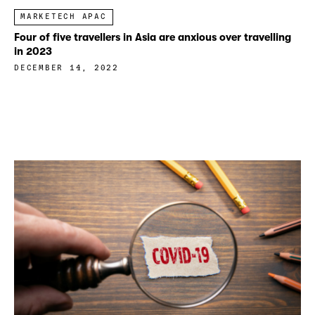
MARKETECH APAC
Four of five travellers in Asia are anxious over travelling
in 2023
DECEMBER 14, 2022