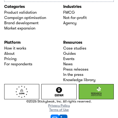
Categories
Industries
Product validation
FMCG
Campaign optimisation
Not-for-profit
Brand development
Agency
Market expansion
Platform
Resources
How it works
Case studies
About
Guides
Pricing
Events
For respondents
News
Press releases
In the press
Knowledge library
©2026 Stickybeak, Inc. All rights reserved.
Privacy Policy
Terms of Use