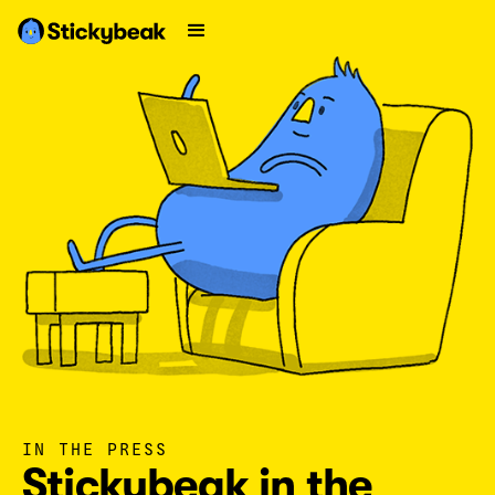
IN THE PRESS
Stickybeak in the