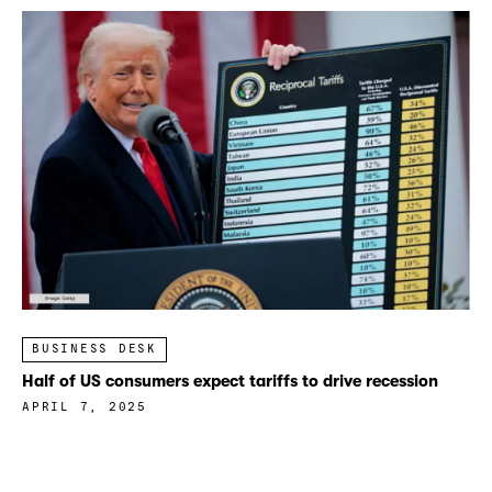
BUSINESS DESK
Half of US consumers expect tariffs to drive recession
APRIL 7, 2025