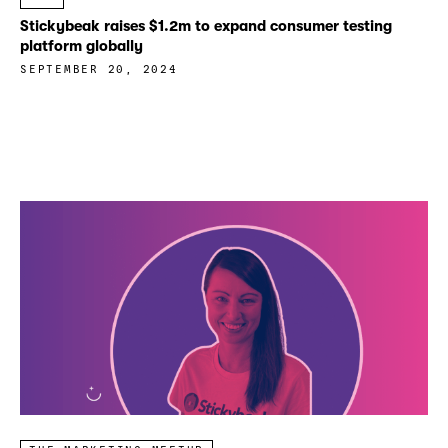
Stickybeak raises $1.2m to expand consumer testing
platform globally
SEPTEMBER 20, 2024