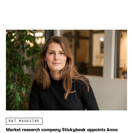
B&T MAGAZINE
Market research company Stickybeak appoints Anna