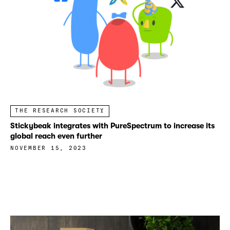
THE RESEARCH SOCIETY
Stickybeak integrates with PureSpectrum to increase its
global reach even further
NOVEMBER 15, 2023