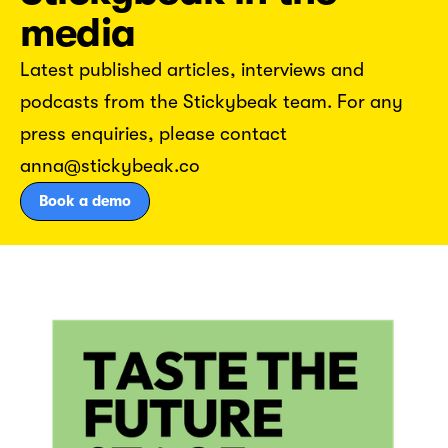
media
Latest published articles, interviews and
podcasts from the Stickybeak team. For any
press enquiries, please contact
anna@stickybeak.co
Book a demo