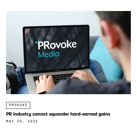
PROVOKE
PR industry cannot squander hard-earned gains
MAY 20, 2022