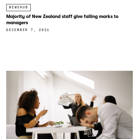
NEWSHUB
Majority of New Zealand staff give failing marks to
managers
DECEMBER 7, 2021