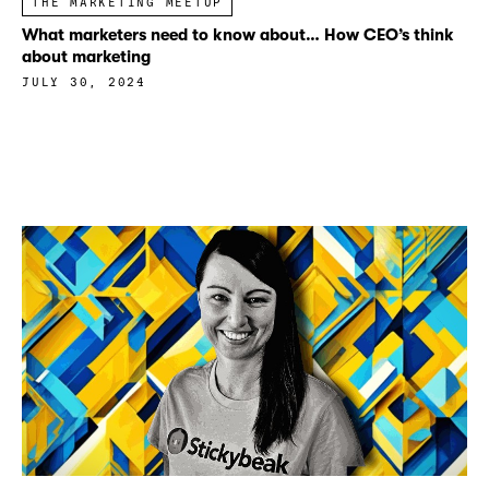
THE MARKETING MEETUP
What marketers need to know about… How CEO’s think
about marketing
JULY 30, 2024