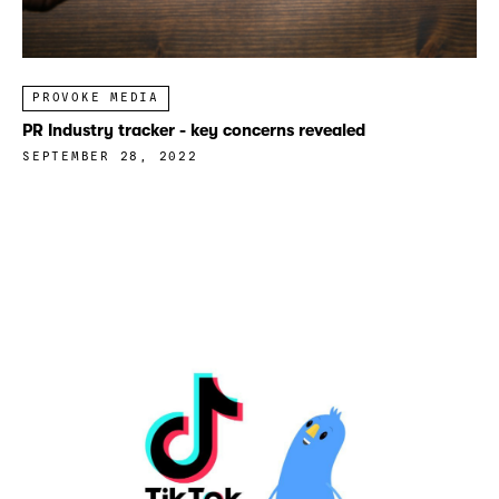
PROVOKE MEDIA
PR Industry tracker - key concerns revealed
SEPTEMBER 28, 2022