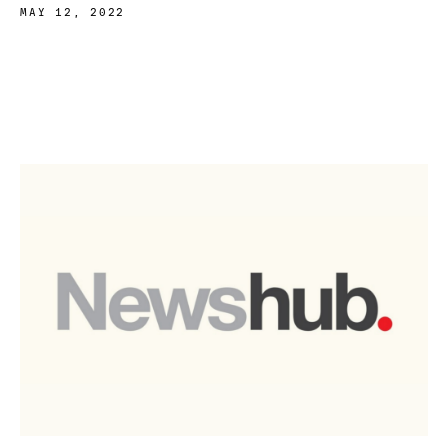
MAY 12, 2022