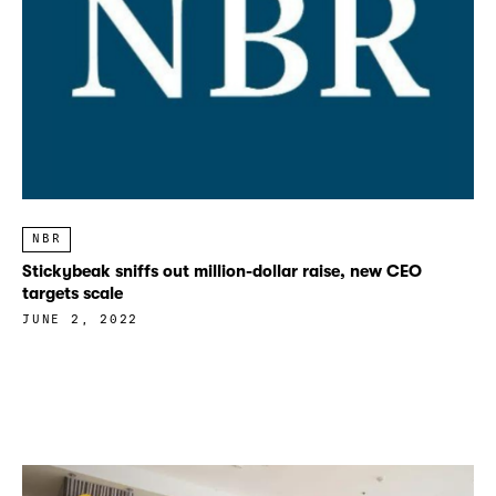
NBR
Stickybeak sniffs out million-dollar raise, new CEO
targets scale
JUNE 2, 2022