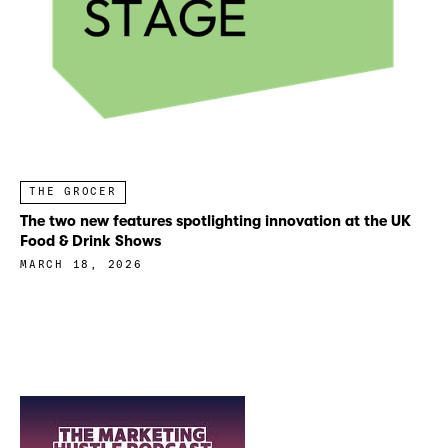
THE GROCER
The two new features spotlighting innovation at the UK
Food & Drink Shows
MARCH 18, 2026