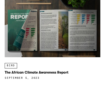
BIRD
The African Climate Awareness Report
SEPTEMBER 5, 2023