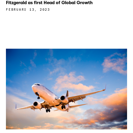
Fitzgerald as first Head of Global Growth
FEBRUARY 13, 2023