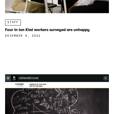
STUFF
Four in ten Kiwi workers surveyed are unhappy
DECEMBER 4, 2021