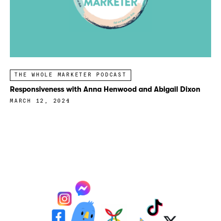
THE WHOLE MARKETER PODCAST
Responsiveness with Anna Henwood and Abigail Dixon
MARCH 12, 2024