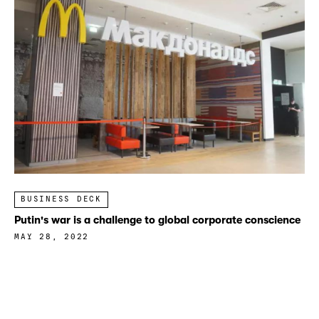
BUSINESS DECK
Putin's war is a challenge to global corporate conscience
MAY 28, 2022