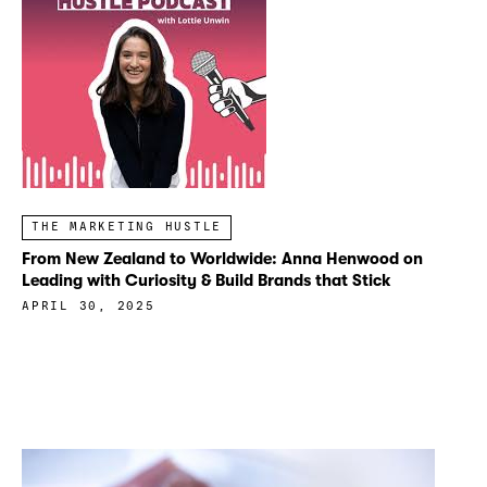
THE MARKETING HUSTLE
From New Zealand to Worldwide: Anna Henwood on
Leading with Curiosity & Build Brands that Stick
APRIL 30, 2025