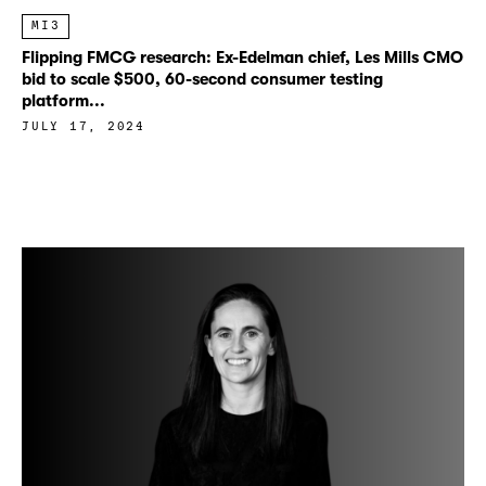
MI3
Flipping FMCG research: Ex-Edelman chief, Les Mills CMO
bid to scale $500, 60-second consumer testing
platform...
JULY 17, 2024