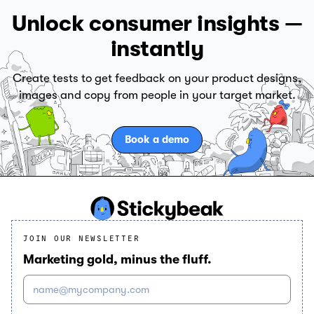
Unlock consumer insights —
instantly
Create tests to get feedback on your product designs,
images and copy from people in your target market.
Book a demo
JOIN OUR NEWSLETTER
Marketing gold, minus the fluff.
name@mycompany.com