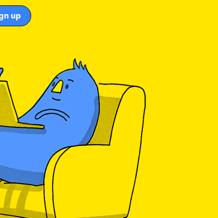
gn up