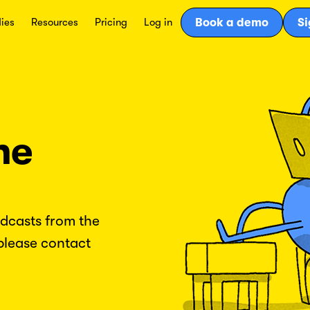
ies
Resources
Pricing
Log in
Book a demo
Si
he
odcasts from the
please contact