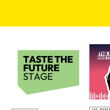
THE MARK