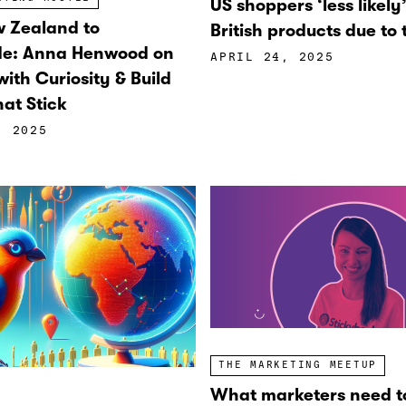
US shoppers ‘less likely
 Zealand to
British products due to t
de: Anna Henwood on
APRIL 24, 2025
ith Curiosity & Build
at Stick
, 2025
THE MARKETING MEETUP
What marketers need t