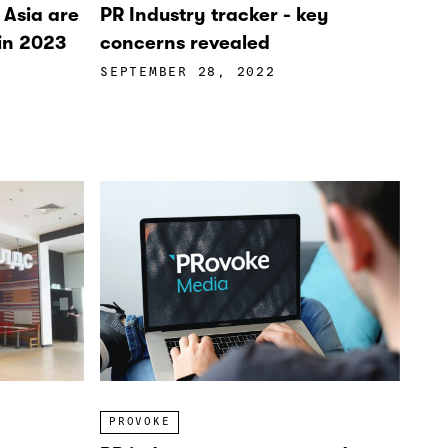
n Asia are
PR Industry tracker - key
 in 2023
concerns revealed
SEPTEMBER 28, 2022
PROVOKE