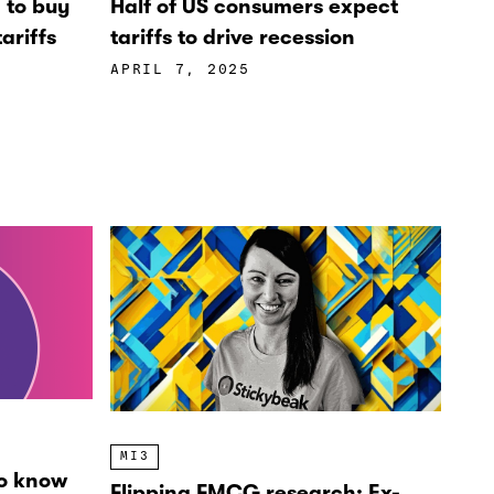
’ to buy
Half of US consumers expect
ariffs
tariffs to drive recession
APRIL 7, 2025
MI3
o know
Flipping FMCG research: Ex-