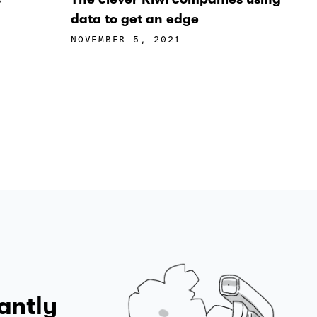
data to get an edge
NOVEMBER 5, 2021
antly