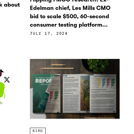
k about
Edelman chief, Les Mills CMO
bid to scale $500, 60-second
consumer testing platform...
JULY 17, 2024
BIRD