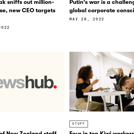
k sniffs out million-
Putin's war is a challen
ise, new CEO targets
global corporate consc
MAY 28, 2022
2022
STUFF
 of New Zealand staff
Four in ten Kiwi worker