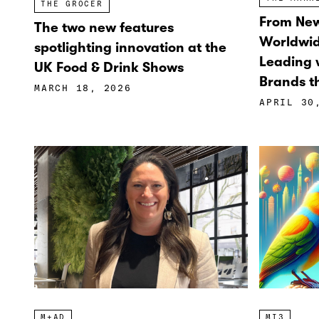
THE GROCER
From New
The two new features
Worldwi
spotlighting innovation at the
Leading w
UK Food & Drink Shows
Brands th
MARCH 18, 2026
APRIL 30
M+AD
MI3