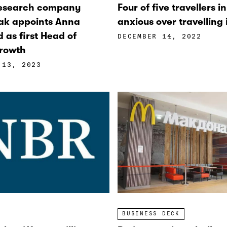
research company
Four of five travellers i
ak appoints Anna
anxious over travelling
d as first Head of
DECEMBER 14, 2022
rowth
 13, 2023
BUSINESS DECK