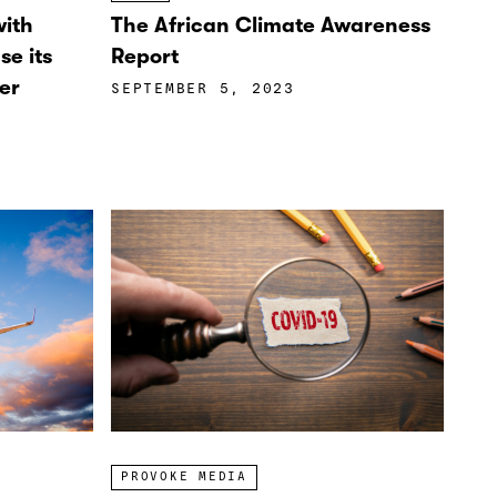
with
The African Climate Awareness
se its
Report
er
SEPTEMBER 5, 2023
PROVOKE MEDIA