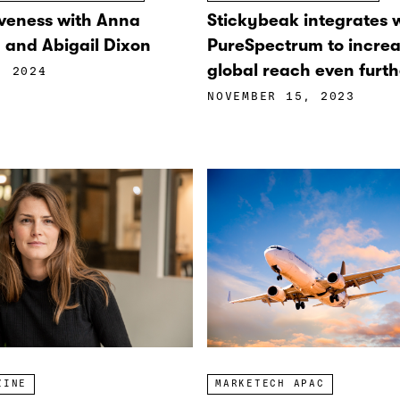
veness with Anna
Stickybeak integrates 
and Abigail Dixon
PureSpectrum to increa
global reach even furth
, 2024
NOVEMBER 15, 2023
ZINE
MARKETECH APAC