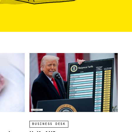
BUSINESS DESK