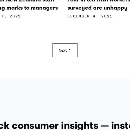
ling marks to managers
surveyed are unhappy
 7, 2021
DECEMBER 4, 2021
Next
ck consumer insights — inst