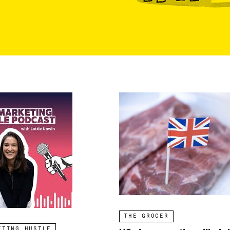
THE GROCER
ETING HUSTLE