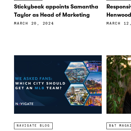
Stickybeak appoints Samantha
Responsi
Taylor as Head of Marketing
Henwood 
MARCH 20, 2024
MARCH 12
NAVIGATE BLOG
B&T MAGA