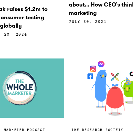
about… How CEO’s thin
ak raises $1.2m to
marketing
onsumer testing
JULY 30, 2024
globally
R 20, 2024
E MARKETER PODCAST
THE RESEARCH SOCIETY