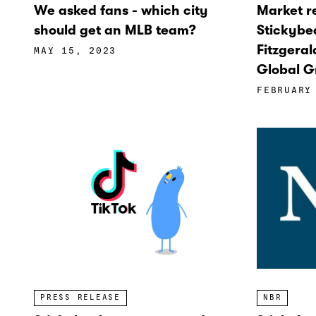
We asked fans - which city
Market 
should get an MLB team?
Stickybe
Fitzgeral
MAY 15, 2023
Global G
FEBRUARY
NBR
PRESS RELEASE