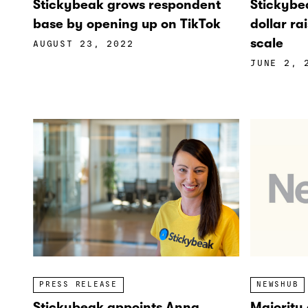
Stickybea
Stickybeak grows respondent
dollar ra
base by opening up on TikTok
scale
AUGUST 23, 2022
JUNE 2, 
PRESS RELEASE
NEWSHUB
Stickybeak appoints Anna
Majority