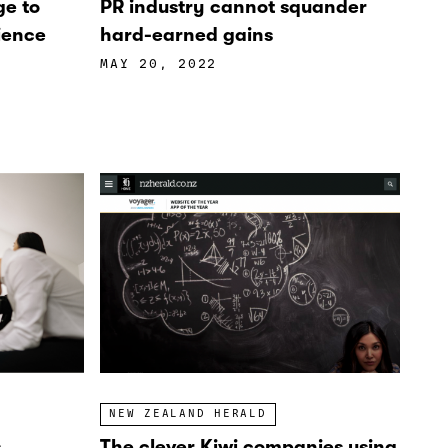
ge to
PR industry cannot squander
ience
hard-earned gains
MAY 20, 2022
NEW ZEALAND HERALD
The clever Kiwi companies using
s