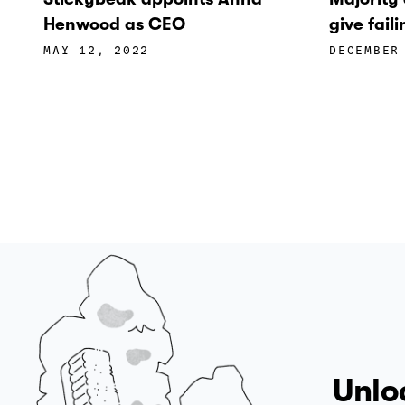
Henwood as CEO
give fai
MAY 12, 2022
DECEMBER
Unlo