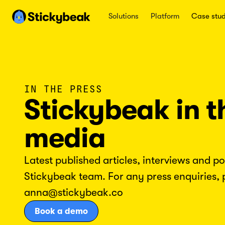
Solutions
Platform
Case stud
IN THE PRESS
Stickybeak in t
media
Latest published articles, interviews and p
Stickybeak team. For any press enquiries, 
anna@stickybeak.co
Book a demo