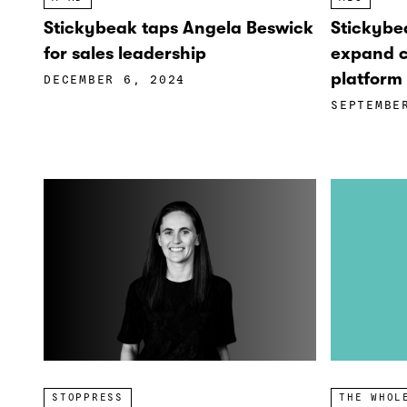
Stickybeak taps Angela Beswick
Stickybe
for sales leadership
expand c
platform 
DECEMBER 6, 2024
SEPTEMBE
STOPPRESS
THE WHOL