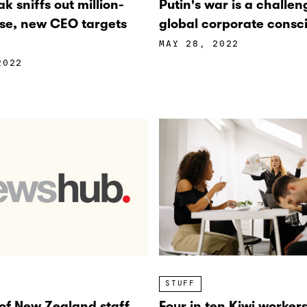
k sniffs out million-
Putin's war is a challen
ise, new CEO targets
global corporate consc
MAY 28, 2022
2022
STUFF
 of New Zealand staff
Four in ten Kiwi worker