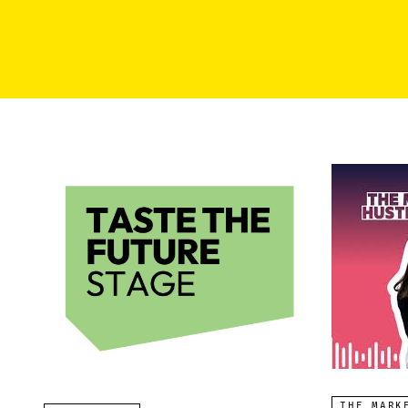
THE MARK