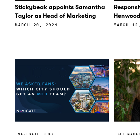
Stickybeak appoints Samantha
Responsi
Taylor as Head of Marketing
Henwood 
MARCH 20, 2024
MARCH 12
NAVIGATE BLOG
B&T MAGA