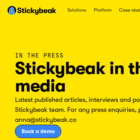
Solutions
Platform
Case stud
IN THE PRESS
Stickybeak in t
media
Latest published articles, interviews and p
Stickybeak team. For any press enquiries, 
anna@stickybeak.co
Book a demo