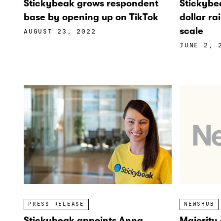
Stickybea
Stickybeak grows respondent
dollar ra
base by opening up on TikTok
scale
AUGUST 23, 2022
JUNE 2, 
PRESS RELEASE
NEWSHUB
Stickybeak appoints Anna
Majority