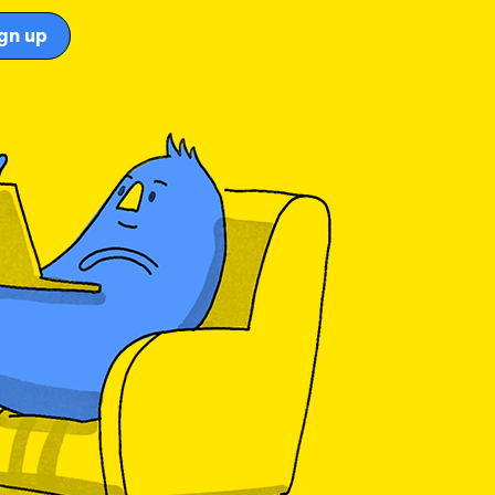
gn up