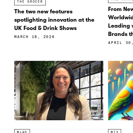
THE GROCER
From New
The two new features
Worldwi
spotlighting innovation at the
Leading w
UK Food & Drink Shows
Brands th
MARCH 18, 2026
APRIL 30
M+AD
MI3