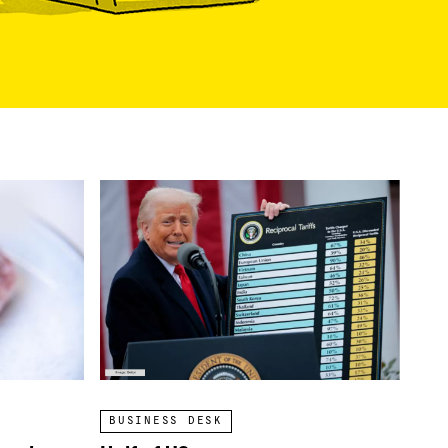
BUSINESS DESK