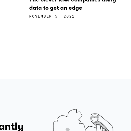
data to get an edge
NOVEMBER 5, 2021
antly