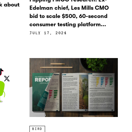
k about
Edelman chief, Les Mills CMO
bid to scale $500, 60-second
consumer testing platform...
JULY 17, 2024
BIRD