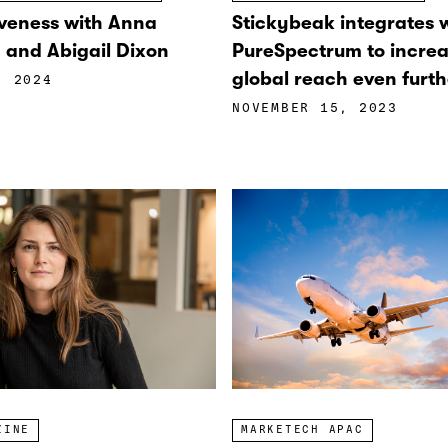
veness with Anna
Stickybeak integrates 
and Abigail Dixon
PureSpectrum to increa
global reach even furth
, 2024
NOVEMBER 15, 2023
ZINE
MARKETECH APAC