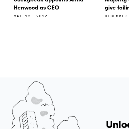
Henwood as CEO
give fai
MAY 12, 2022
DECEMBER
Unlo