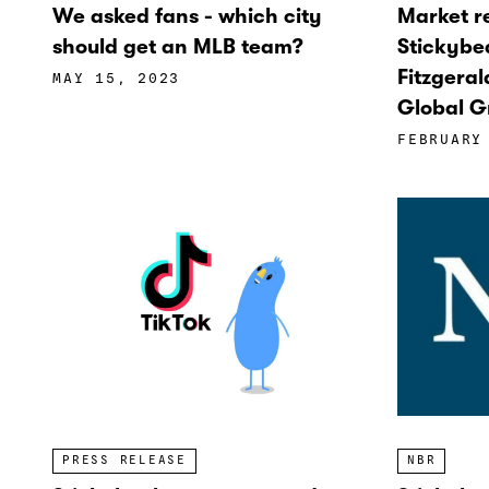
We asked fans - which city
Market 
should get an MLB team?
Stickybe
Fitzgeral
MAY 15, 2023
Global G
FEBRUARY
NBR
PRESS RELEASE