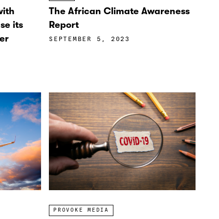
with
The African Climate Awareness
se its
Report
er
SEPTEMBER 5, 2023
PROVOKE MEDIA