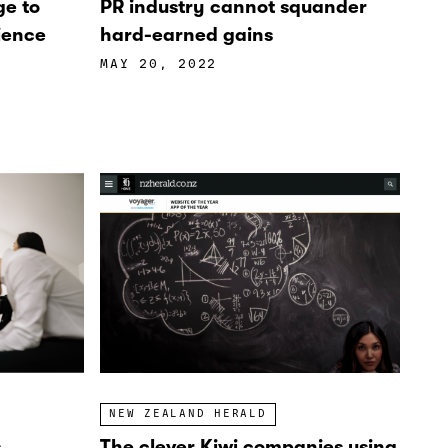
ge to
PR industry cannot squander
ience
hard-earned gains
MAY 20, 2022
NEW ZEALAND HERALD
The clever Kiwi companies using
s