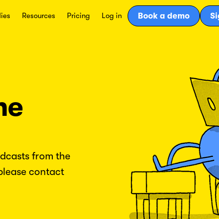
ies
Resources
Pricing
Log in
Book a demo
Si
he
odcasts from the
please contact