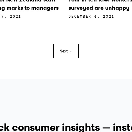
ling marks to managers
surveyed are unhappy
 7, 2021
DECEMBER 4, 2021
Next
ck consumer insights — inst