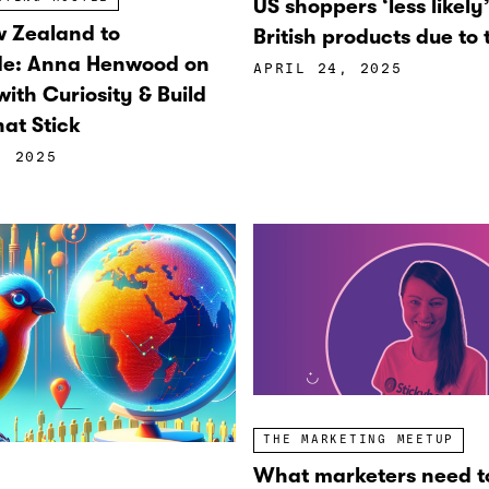
US shoppers ‘less likely
 Zealand to
British products due to t
de: Anna Henwood on
APRIL 24, 2025
ith Curiosity & Build
at Stick
, 2025
THE MARKETING MEETUP
What marketers need t