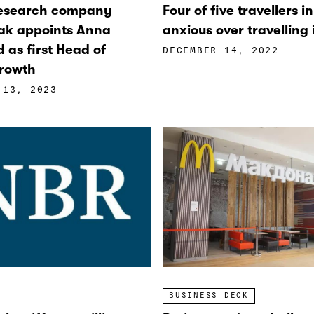
research company
Four of five travellers i
ak appoints Anna
anxious over travelling
d as first Head of
DECEMBER 14, 2022
rowth
 13, 2023
BUSINESS DECK