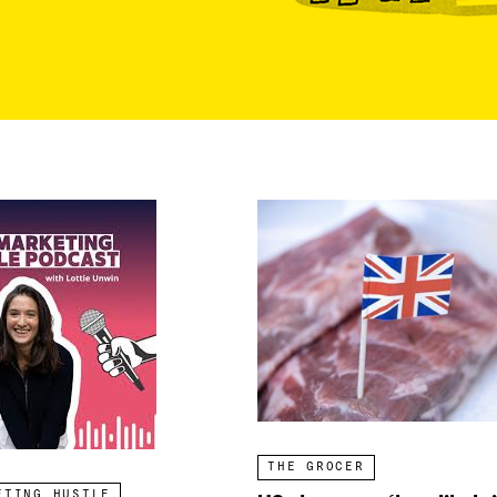
THE GROCER
ETING HUSTLE