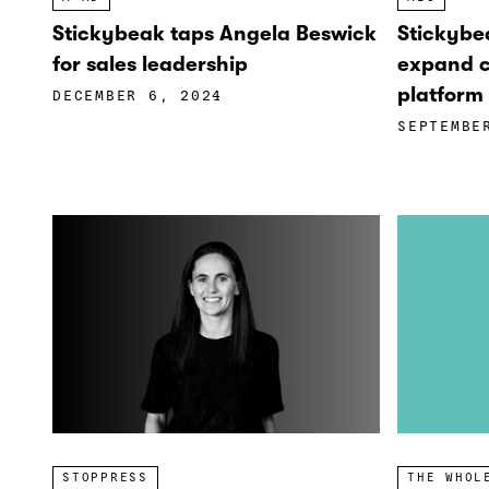
Stickybeak taps Angela Beswick
Stickybe
for sales leadership
expand c
platform 
DECEMBER 6, 2024
SEPTEMBE
STOPPRESS
THE WHOL