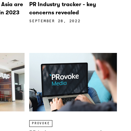
n Asia are
PR Industry tracker - key
 in 2023
concerns revealed
SEPTEMBER 28, 2022
PROVOKE