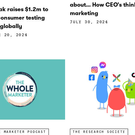
about… How CEO’s thin
ak raises $1.2m to
marketing
onsumer testing
JULY 30, 2024
globally
R 20, 2024
E MARKETER PODCAST
THE RESEARCH SOCIETY