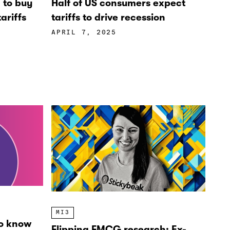
’ to buy
Half of US consumers expect
ariffs
tariffs to drive recession
APRIL 7, 2025
MI3
o know
Flipping FMCG research: Ex-