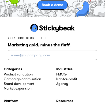
Book a demo
JOIN OUR NEWSLETTER
Marketing gold, minus the fluff.
name@mycompany.com
Categories
Industries
Product validation
FMCG
Campaign optimisation
Not-for-profit
Brand development
Agency
Market expansion
Platform
Resources