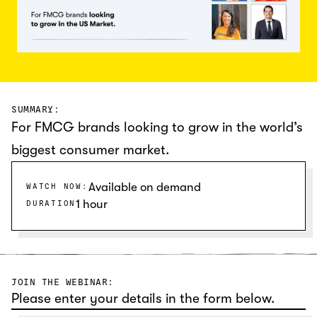
SUMMARY:
For FMCG brands looking to grow in the world’s
biggest consumer market.
Available on demand
WATCH NOW:
1 hour
DURATION
JOIN THE WEBINAR:
Please enter your details in the form below.