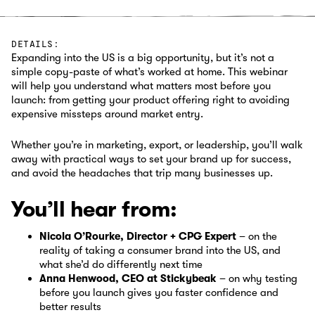
DETAILS:
Expanding into the US is a big opportunity, but it’s not a
simple copy-paste of what’s worked at home. This webinar
will help you understand what matters most before you
launch: from getting your product offering right to avoiding
expensive missteps around market entry.‍
Whether you’re in marketing, export, or leadership, you’ll walk
away with practical ways to set your brand up for success,
and avoid the headaches that trip many businesses up.
You’ll hear from:
Nicola O’Rourke, Director + CPG Expert
– on the
reality of taking a consumer brand into the US, and
what she’d do differently next time
Anna Henwood, CEO at Stickybeak
– on why testing
before you launch gives you faster confidence and
better results