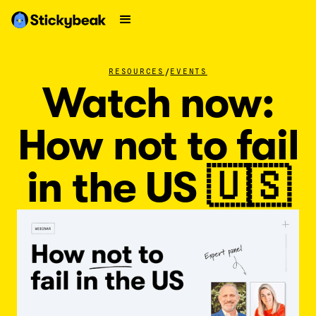
/
RESOURCES
EVENTS
Watch now:
How not to fail
in the US 🇺🇸