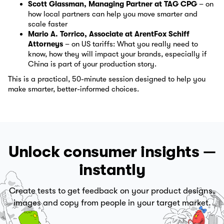
Scott Glassman, Managing Partner at TAG CPG
– on
how local partners can help you move smarter and
scale faster
Mario A. Torrico, Associate at ArentFox Schiff
Attorneys
– on US tariffs: What you really need to
know, how they will impact your brands, especially if
China is part of your production story.
This is a practical, 50-minute session designed to help you
make smarter, better-informed choices.
Unlock consumer insights —
instantly
Create tests to get feedback on your product designs,
images and copy from people in your target market.