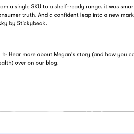
rom a single SKU to a shelf-ready range, it was sma
onsumer truth. And a confident leap into a new marke
isky by Stickybeak.
 ✨ Hear more about Megan's story (and how you ca
ealth)
over on our blog
.