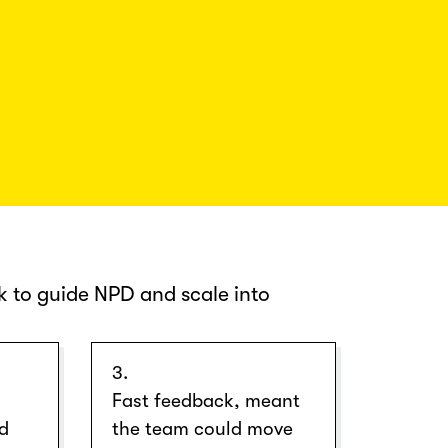
 to guide NPD and scale into
3.
Fast feedback, meant
nd
the team could move