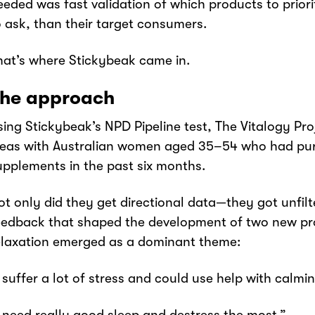
eeded was fast validation of which products to priori
o ask, than their target consumers.
hat’s where Stickybeak came in.
he approach
sing Stickybeak’s NPD Pipeline test, The Vitalogy Pro
deas with Australian women aged 35–54 who had pu
upplements in the past six months.
ot only did they get directional data—they got unfi
eedback that shaped the development of two new pr
elaxation emerged as a dominant theme:
I suffer a lot of stress and could use help with cal