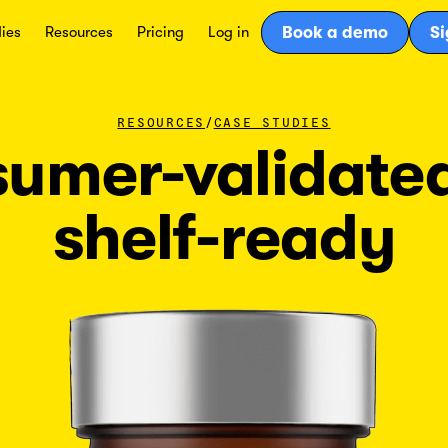
ies
Resources
Pricing
Log in
Book a demo
Si
/
RESOURCES
CASE STUDIES
umer-validate
shelf-ready