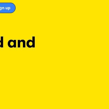
gn up
d and