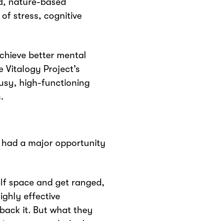
ed, nature-based
of stress, cognitive
achieve better mental
 Vitalogy Project’s
usy, high-functioning
.
y had a major opportunity
elf space and get ranged,
ighly effective
back it. But what they