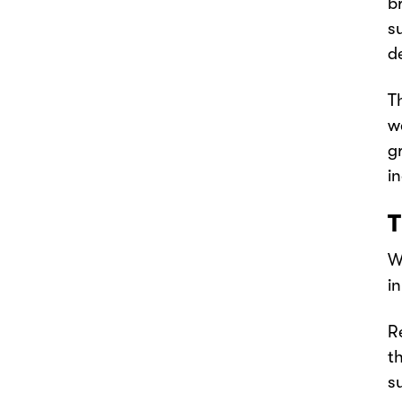
b
s
d
T
w
g
i
T
W
i
R
t
s