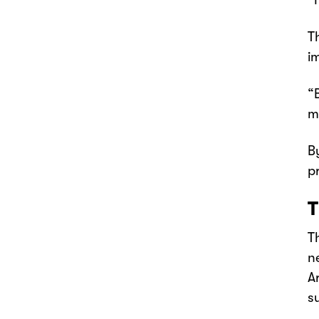
“
T
i
“
m
B
p
T
T
n
A
s