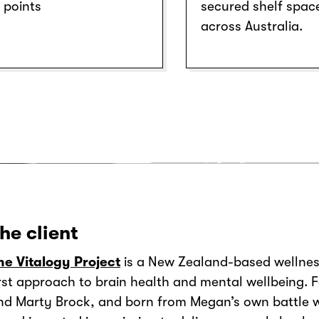
points
secured shelf spac
across Australia.
he client
he Vitalogy Project
is a New Zealand-based wellnes
irst approach to brain health and mental wellbeing.
nd Marty Brock, and born from Megan’s own battle w