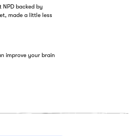
rt NPD backed by
t, made a little less
n improve your brain