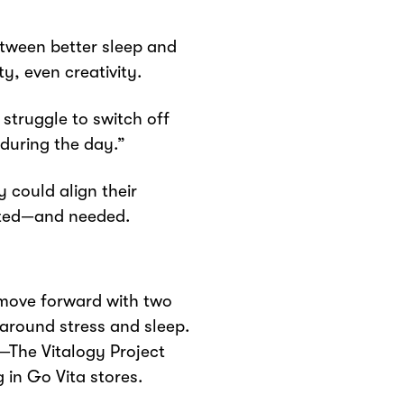
etween better sleep and
, even creativity.
 struggle to switch off
during the day.”
 could align their
nted—and needed.
move forward with two
around stress and sleep.
—The Vitalogy Project
 in Go Vita stores.