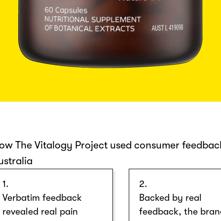
ow The Vitalogy Project used consumer feedback
ustralia
1.
2.
Verbatim feedback
Backed by real
revealed real pain
feedback, the bra