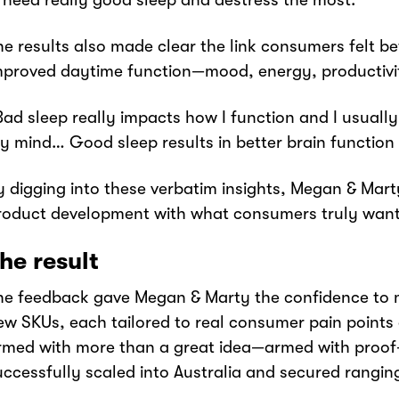
I need really good sleep and destress the most.”
he results also made clear the link consumers felt b
mproved daytime function—mood, energy, productivity
Bad sleep really impacts how I function and I usually
y mind… Good sleep results in better brain function 
y digging into these verbatim insights, Megan & Marty
roduct development with what consumers truly wa
he result
he feedback gave Megan & Marty the confidence to 
ew SKUs, each tailored to real consumer pain points 
rmed with more than a great idea—armed with proof
uccessfully scaled into Australia and secured ranging