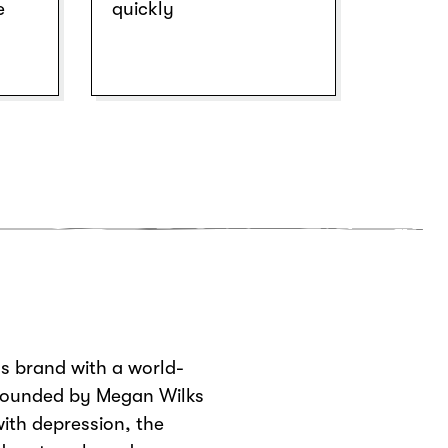
e
quickly
s brand with a world-
 Founded by Megan Wilks
ith depression, the