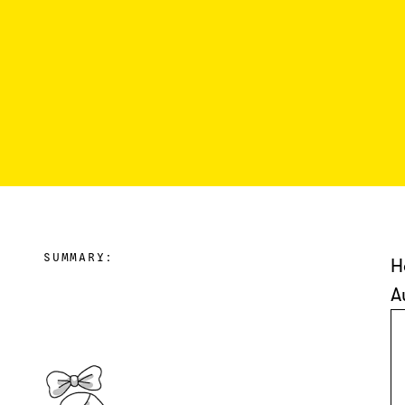
SUMMARY:
H
A