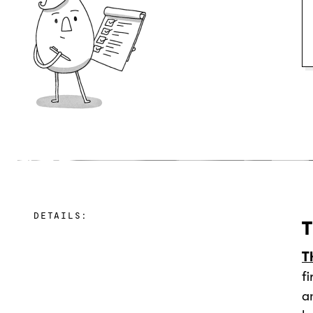
DETAILS:
T
T
f
a