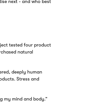
tise next - and who best
ject tested four product
rchased natural
ltered, deeply human
oducts. Stress and
ming my mind and body.”