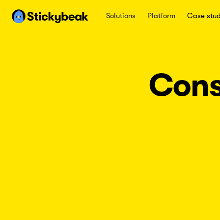
Solutions
Platform
Case stud
Cons