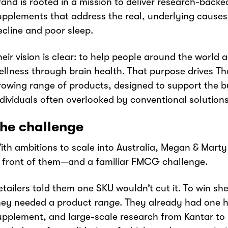
rand is rooted in a mission to deliver research-back
upplements that address the real, underlying causes 
ecline and poor sleep.
heir vision is clear: to help people around the world 
ellness through brain health. That purpose drives The
rowing range of products, designed to support the b
ndividuals often overlooked by conventional solutions
he challenge
ith ambitions to scale into Australia, Megan & Mart
n front of them—and a familiar FMCG challenge.
etailers told them one SKU wouldn’t cut it. To win sh
hey needed a product
range
. They already had one h
upplement, and large-scale research from Kantar to 